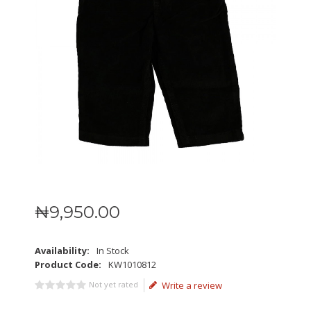
₦
9,950
.
00
Availability:
In Stock
Product Code:
KW1010812
Not yet rated
Write a review