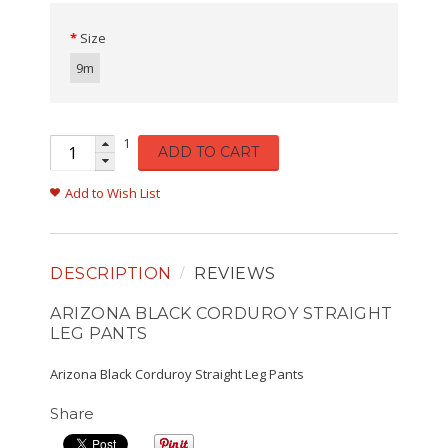
Size
9m
1
ADD TO CART
Add to Wish List
DESCRIPTION
REVIEWS
ARIZONA BLACK CORDUROY STRAIGHT
LEG PANTS
Arizona Black Corduroy Straight Leg Pants
Share