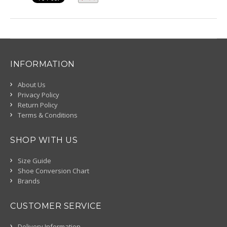
INFORMATION
About Us
Privacy Policy
Return Policy
Terms & Conditions
SHOP WITH US
Size Guide
Shoe Conversion Chart
Brands
CUSTOMER SERVICE
Delivery Information