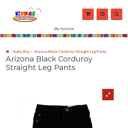
My Account
Baby Boy
Arizona Black Corduroy Straight Leg Pants
Arizona Black Corduroy
Straight Leg Pants