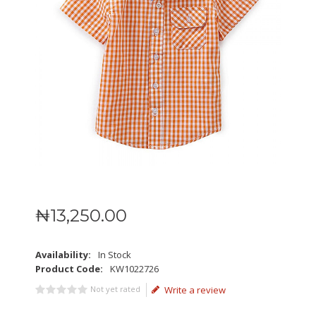
₦
13,250
.
00
Availability:
In Stock
Product Code:
KW1022726
Not yet rated
Write a review