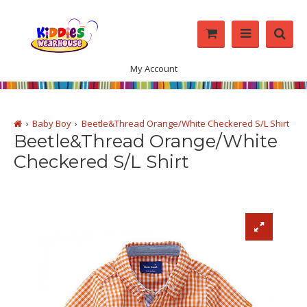
My Account
Baby Boy
Beetle&Thread Orange/White Checkered S/L Shirt
Beetle&Thread Orange/White
Checkered S/L Shirt