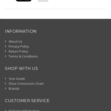
INFORMATION
About Us
Privacy Policy
Return Policy
Terms & Conditions
SHOP WITH US
Size Guide
Shoe Conversion Chart
Brands
CUSTOMER SERVICE
Delivery Information