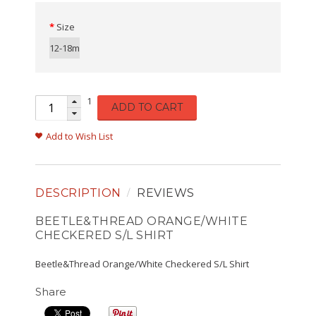
Size
12-18m
1
ADD TO CART
Add to Wish List
DESCRIPTION
REVIEWS
BEETLE&THREAD ORANGE/WHITE
CHECKERED S/L SHIRT
Beetle&Thread Orange/White Checkered S/L Shirt
Share