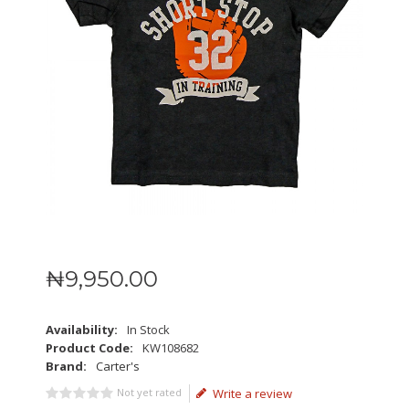
₦
9,950
.
00
Availability:
In Stock
Product Code:
KW108682
Brand:
Carter's
Not yet rated
Write a review