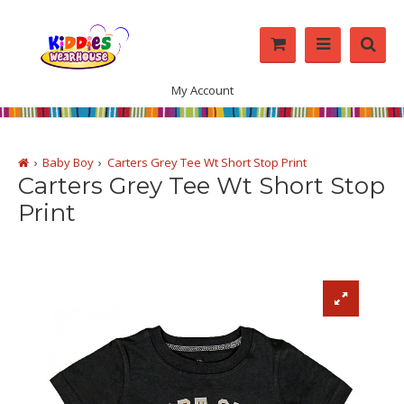
My Account
Baby Boy
Carters Grey Tee Wt Short Stop Print
Carters Grey Tee Wt Short Stop
Print