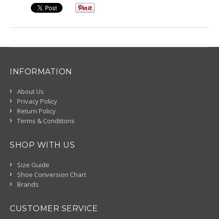
INFORMATION
About Us
Privacy Policy
Return Policy
Terms & Conditions
SHOP WITH US
Size Guide
Shoe Conversion Chart
Brands
CUSTOMER SERVICE