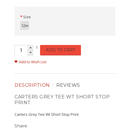
Size
12m
1
ADD TO CART
Add to Wish List
DESCRIPTION
REVIEWS
CARTERS GREY TEE WT SHORT STOP
PRINT
Carters Grey Tee Wt Short Stop Print
Share