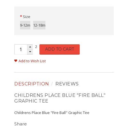
Size
9-12m
12-18m
2
ADD TO CART
Add to Wish List
DESCRIPTION
REVIEWS
CHILDRENS PLACE BLUE "FIRE BALL"
GRAPHIC TEE
Childrens Place Blue "Fire Ball" Graphic Tee
Share