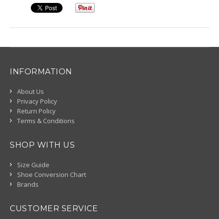
INFORMATION
About Us
Privacy Policy
Return Policy
Terms & Conditions
SHOP WITH US
Size Guide
Shoe Conversion Chart
Brands
CUSTOMER SERVICE