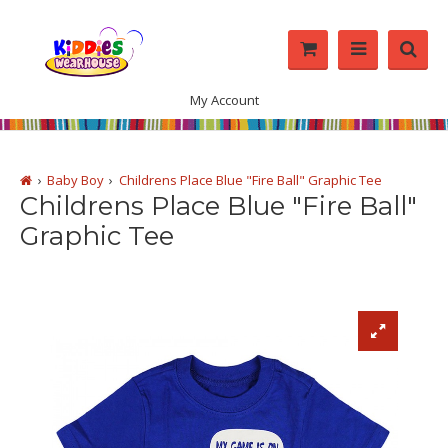
My Account
Baby Boy
Childrens Place Blue "Fire Ball" Graphic Tee
Childrens Place Blue "Fire Ball"
Graphic Tee