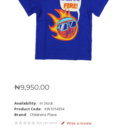
₦
9,950
.
00
Availability:
In Stock
Product Code:
KW1014354
Brand:
Childrens Place
Not yet rated
Write a review