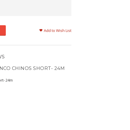
Add to Wish List
WS
NCO CHINOS SHORT- 24M
rt- 24m