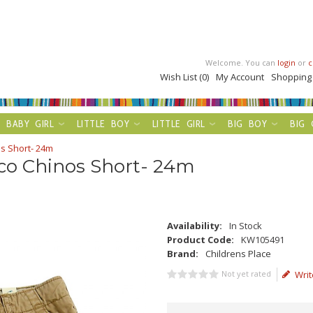
Welcome. You can
login
or
c
Wish List (0)
My Account
Shopping
BABY GIRL
LITTLE BOY
LITTLE GIRL
BIG BOY
BIG 
s Short- 24m
nco Chinos Short- 24m
Availability:
In Stock
Product Code:
KW105491
Brand:
Childrens Place
Not yet rated
Writ