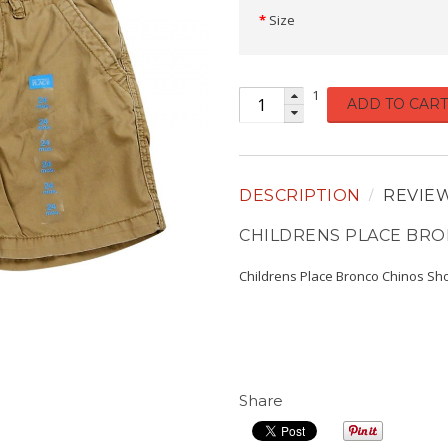
Size
1
ADD TO CART
DESCRIPTION
REVIE
CHILDRENS PLACE BRO
Childrens Place Bronco Chinos Sho
Share