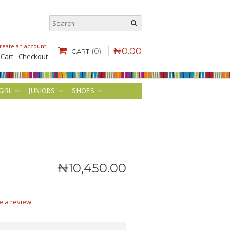
reate an account
.
₦
0
.
00
(0)
CART
 Cart
Checkout
GIRL
JUNIORS
SHOES
₦
10,450
.
00
e a review