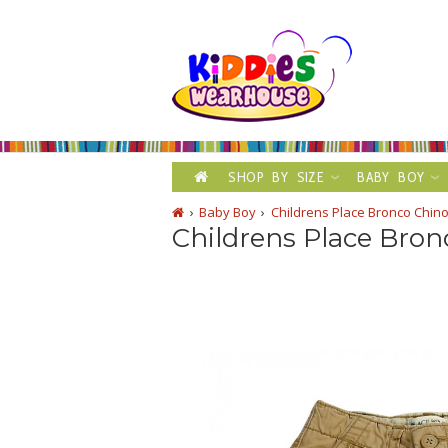
SHOP BY SIZE
BABY BOY
Baby Boy
Childrens Place Bronco Chino
Childrens Place Bro