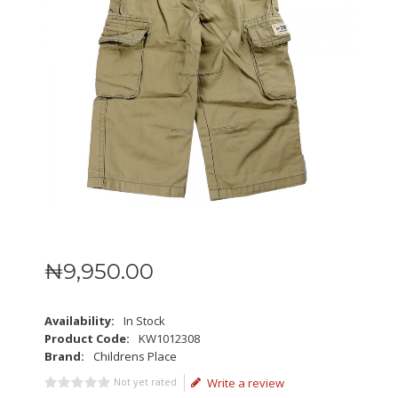
₦
9,950
.
00
Availability:
In Stock
Product Code:
KW1012308
Brand:
Childrens Place
Not yet rated
Write a review