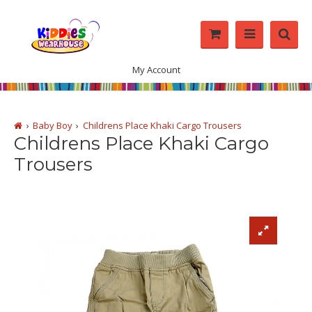
My Account
Baby Boy
Childrens Place Khaki Cargo Trousers
Childrens Place Khaki Cargo
Trousers