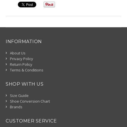
INFORMATION
About Us
Privacy Policy
Return Policy
Terms & Conditions
SHOP WITH US
Size Guide
Shoe Conversion Chart
Brands
CUSTOMER SERVICE