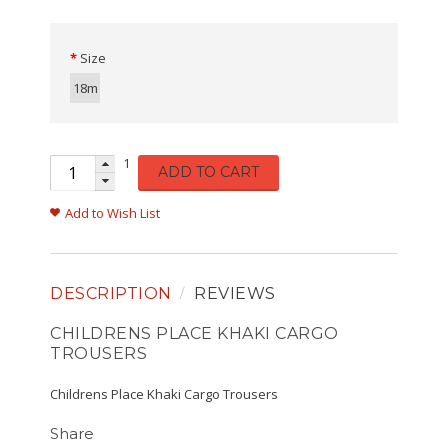
Size
18m
1
ADD TO CART
Add to Wish List
DESCRIPTION
REVIEWS
CHILDRENS PLACE KHAKI CARGO
TROUSERS
Childrens Place Khaki Cargo Trousers
Share