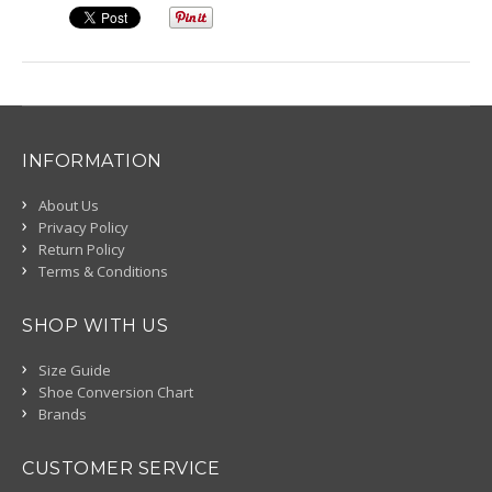
INFORMATION
About Us
Privacy Policy
Return Policy
Terms & Conditions
SHOP WITH US
Size Guide
Shoe Conversion Chart
Brands
CUSTOMER SERVICE