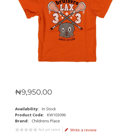
₦
9,950
.
00
Availability:
In Stock
Product Code:
KW103096
Brand:
Childrens Place
Not yet rated
Write a review