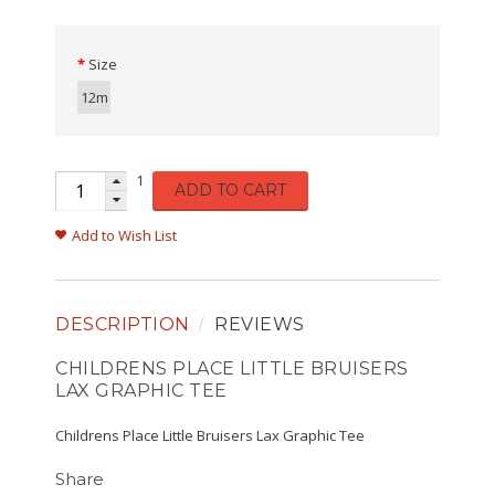
Size
12m
1
ADD TO CART
Add to Wish List
DESCRIPTION
REVIEWS
CHILDRENS PLACE LITTLE BRUISERS
LAX GRAPHIC TEE
Childrens Place Little Bruisers Lax Graphic Tee
Share