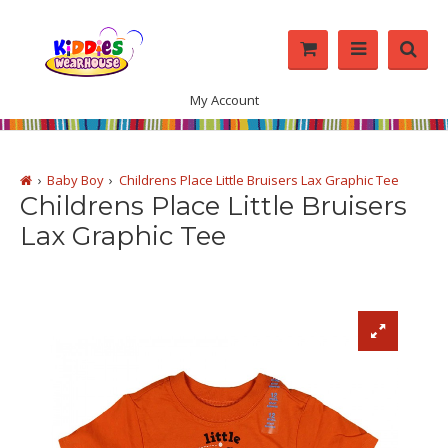
My Account
Baby Boy
Childrens Place Little Bruisers Lax Graphic Tee
Childrens Place Little Bruisers
Lax Graphic Tee