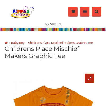
My Account
Baby Boy
Childrens Place Mischief Makers Graphic Tee
Childrens Place Mischief
Makers Graphic Tee