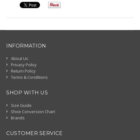
INFORMATION
About Us
Privacy Policy
Return Policy
Terms & Conditions
SHOP WITH US
Size Guide
Shoe Conversion Chart
Brands
CUSTOMER SERVICE