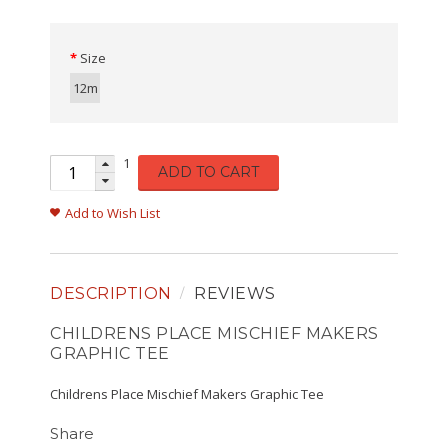
Size
12m
1
ADD TO CART
Add to Wish List
DESCRIPTION
REVIEWS
CHILDRENS PLACE MISCHIEF MAKERS
GRAPHIC TEE
Childrens Place Mischief Makers Graphic Tee
Share