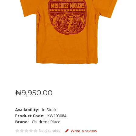
₦
9,950
.
00
Availability:
In Stock
Product Code:
KW103084
Brand:
Childrens Place
Not yet rated
Write a review