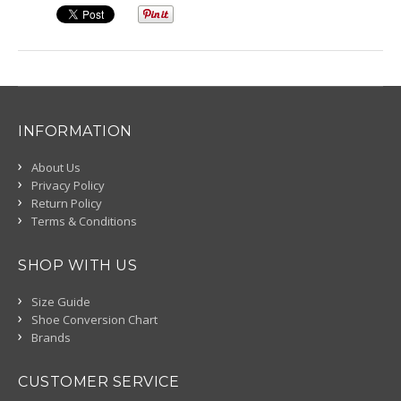
INFORMATION
About Us
Privacy Policy
Return Policy
Terms & Conditions
SHOP WITH US
Size Guide
Shoe Conversion Chart
Brands
CUSTOMER SERVICE