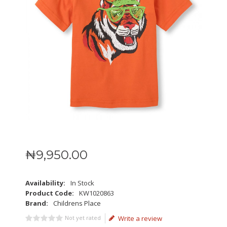
₦
9,950
.
00
Availability:
In Stock
Product Code:
KW1020863
Brand:
Childrens Place
Not yet rated
Write a review