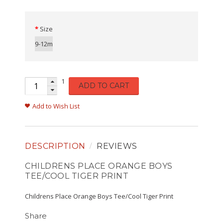
Size
9-12m
1
ADD TO CART
Add to Wish List
DESCRIPTION
REVIEWS
CHILDRENS PLACE ORANGE BOYS
TEE/COOL TIGER PRINT
Childrens Place Orange Boys Tee/Cool Tiger Print
Share