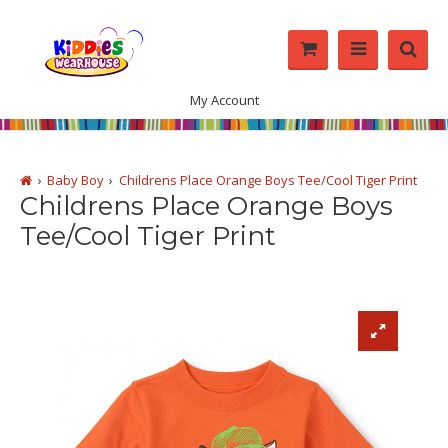
My Account
Baby Boy
Childrens Place Orange Boys Tee/Cool Tiger Print
Childrens Place Orange Boys
Tee/Cool Tiger Print