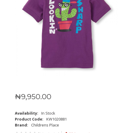
₦
9,950
.
00
Availability:
In Stock
Product Code:
KW1020881
Brand:
Childrens Place