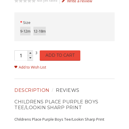
Not yet rated
Write a review
Size
9-12m
12-18m
3
ADD TO CART
Add to Wish List
DESCRIPTION
REVIEWS
CHILDRENS PLACE PURPLE BOYS
TEE/LOOKIN SHARP PRINT
Childrens Place Purple Boys Tee/Lookin Sharp Print