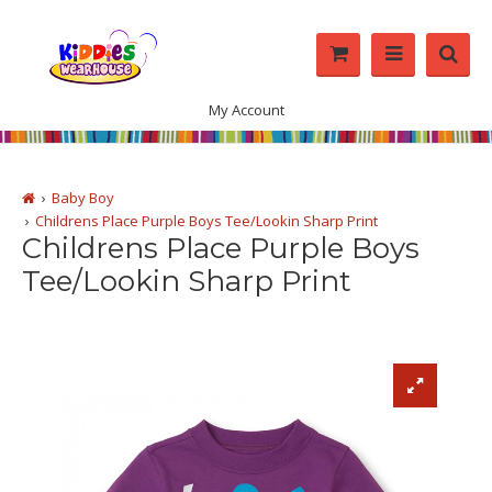
My Account
Baby Boy
Childrens Place Purple Boys Tee/Lookin Sharp Print
Childrens Place Purple Boys
Tee/Lookin Sharp Print