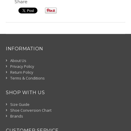
Share
INFORMATION
About Us
Privacy Policy
Return Policy
Terms & Conditions
SHOP WITH US
Size Guide
Shoe Conversion Chart
Brands
CUSTOMER SERVICE