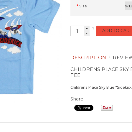
Size
9-1
1
ADD TO CART
DESCRIPTION
REVIE
CHILDRENS PLACE SKY 
TEE
Childrens Place Sky Blue "Sidekic
Share