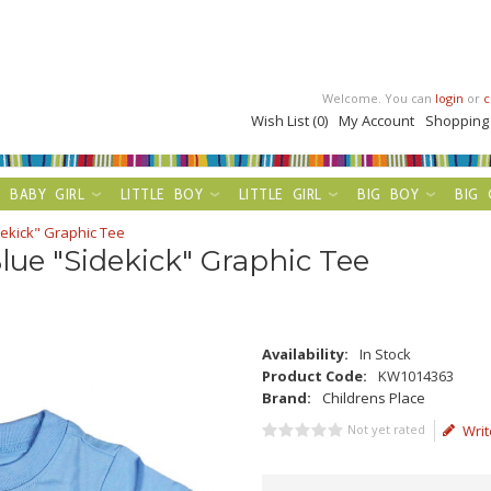
Welcome. You can
login
or
c
Wish List (0)
My Account
Shopping
BABY GIRL
LITTLE BOY
LITTLE GIRL
BIG BOY
BIG 
dekick" Graphic Tee
lue "Sidekick" Graphic Tee
Availability:
In Stock
Product Code:
KW1014363
Brand:
Childrens Place
Not yet rated
Writ