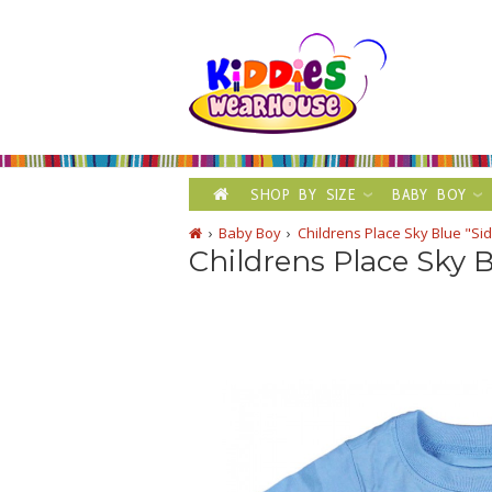
SHOP BY SIZE
BABY BOY
Baby Boy
Childrens Place Sky Blue "Si
Childrens Place Sky B