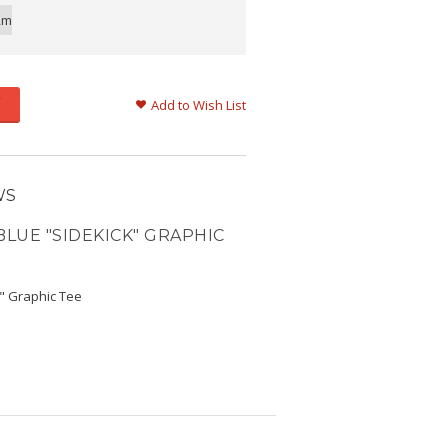
2m
Add to Wish List
WS
BLUE "SIDEKICK" GRAPHIC
k" Graphic Tee