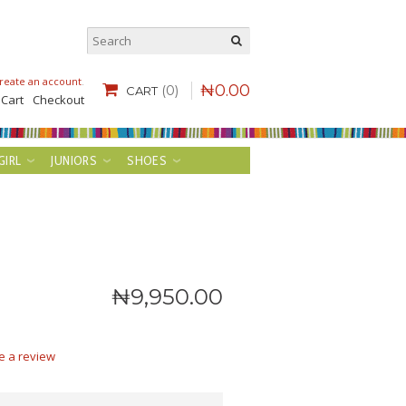
reate an account
.
₦
0
.
00
(0)
CART
 Cart
Checkout
GIRL
JUNIORS
SHOES
₦
9,950
.
00
e a review