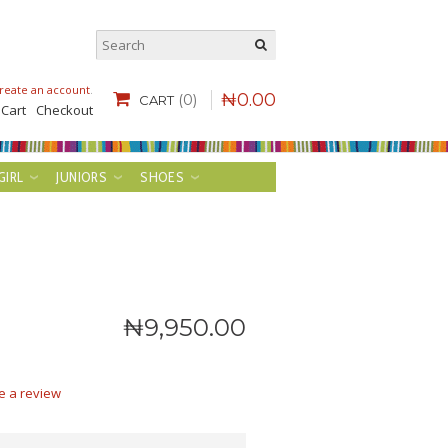
reate an account
.
₦
0
.
00
(0)
CART
 Cart
Checkout
GIRL
JUNIORS
SHOES
₦
9,950
.
00
e a review