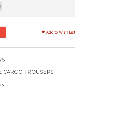
m
Add to Wish List
WS
E CARGO TROUSERS
ers