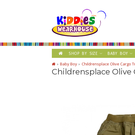
SHOP BY SIZE
BABY BOY
Baby Boy
Childrensplace Olive Cargo 
Childrensplace Olive