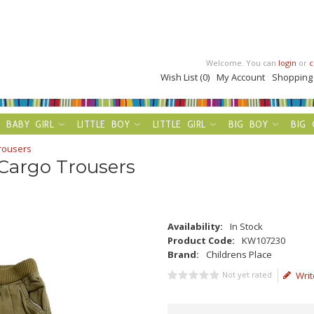
Welcome. You can
login
or
c
Wish List (0)
My Account
Shopping
BABY GIRL
LITTLE BOY
LITTLE GIRL
BIG BOY
BIG 
Trousers
 Cargo Trousers
Availability:
In Stock
Product Code:
KW107230
Brand:
Childrens Place
Not yet rated
Writ