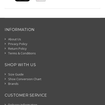
INFORMATION
About Us
Privacy Policy
Return Policy
Terms & Conditions
SHOP WITH US
Size Guide
Shoe Conversion Chart
Brands
CUSTOMER SERVICE
Delivery Information