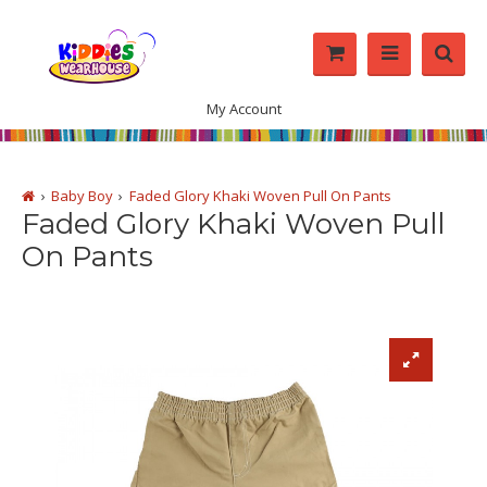
My Account
Baby Boy
Faded Glory Khaki Woven Pull On Pants
Faded Glory Khaki Woven Pull
On Pants