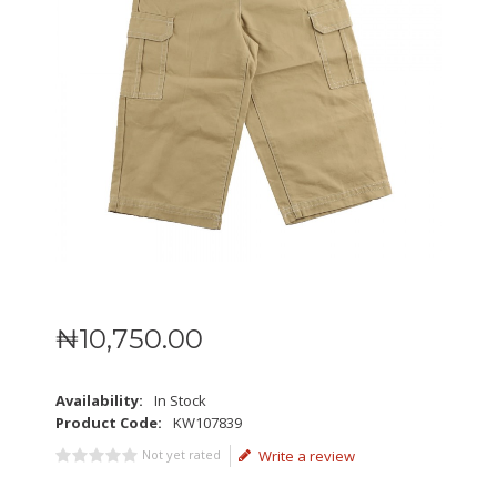
₦
10,750
.
00
Availability:
In Stock
Product Code:
KW107839
Not yet rated
Write a review