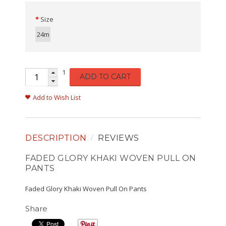
Size
24m
1
ADD TO CART
Add to Wish List
DESCRIPTION
REVIEWS
FADED GLORY KHAKI WOVEN PULL ON
PANTS
Faded Glory Khaki Woven Pull On Pants
Share