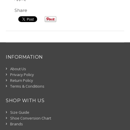
Share
INFORMATION
About Us
Privacy Policy
Return Policy
Terms & Conditions
SHOP WITH US
Size Guide
Shoe Conversion Chart
Brands