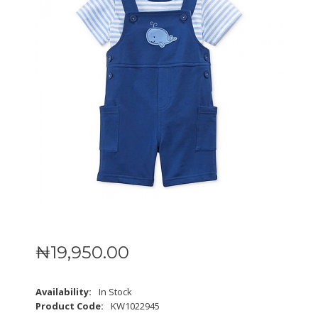
₦
19,950
.
00
Availability:
In Stock
Product Code:
KW1022945