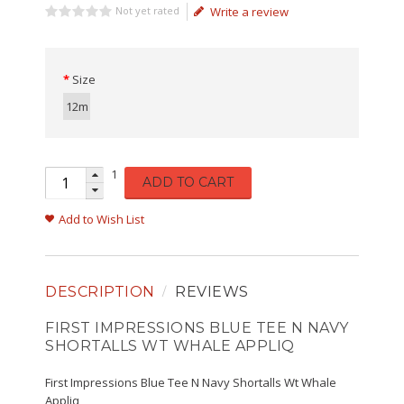
Not yet rated
Write a review
Size
12m
1
ADD TO CART
Add to Wish List
DESCRIPTION
REVIEWS
FIRST IMPRESSIONS BLUE TEE N NAVY
SHORTALLS WT WHALE APPLIQ
First Impressions Blue Tee N Navy Shortalls Wt Whale
Appliq