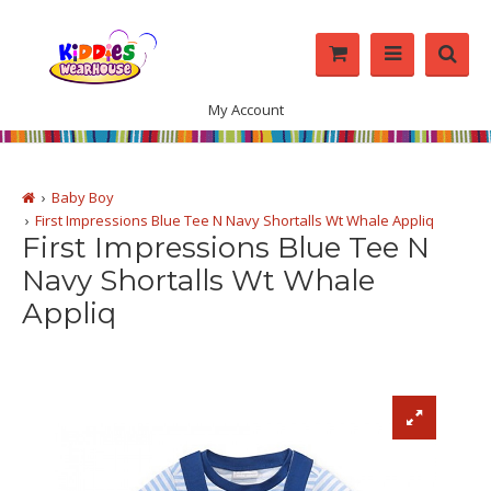
My Account
Baby Boy
First Impressions Blue Tee N Navy Shortalls Wt Whale Appliq
First Impressions Blue Tee N
Navy Shortalls Wt Whale
Appliq