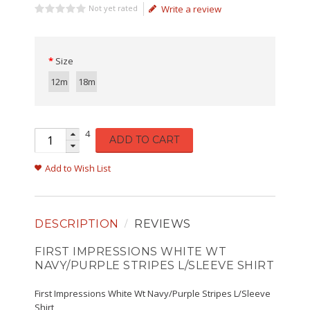
Not yet rated
Write a review
Size
12m
18m
4
ADD TO CART
Add to Wish List
DESCRIPTION
REVIEWS
FIRST IMPRESSIONS WHITE WT
NAVY/PURPLE STRIPES L/SLEEVE SHIRT
First Impressions White Wt Navy/Purple Stripes L/Sleeve
Shirt