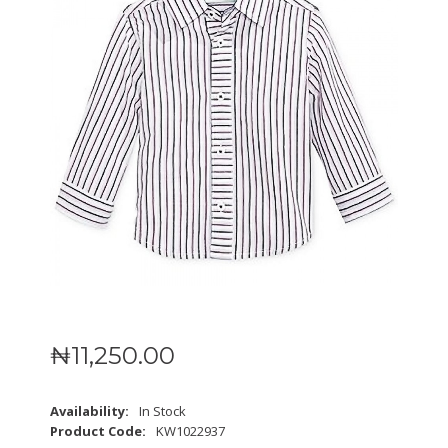
₦
11,250
.
00
Availability:
In Stock
Product Code:
KW1022937