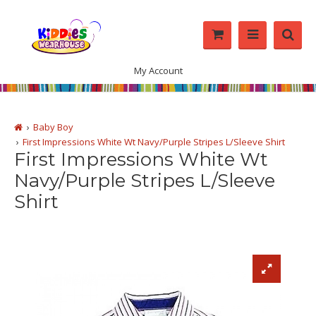
My Account
Baby Boy
First Impressions White Wt Navy/Purple Stripes L/Sleeve Shirt
First Impressions White Wt
Navy/Purple Stripes L/Sleeve
Shirt