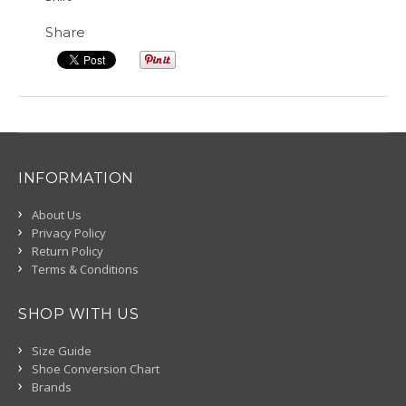
Share
INFORMATION
About Us
Privacy Policy
Return Policy
Terms & Conditions
SHOP WITH US
Size Guide
Shoe Conversion Chart
Brands