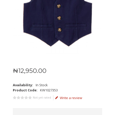
₦
12,950
.
00
Availability:
In Stock
Product Code:
KW1027353
Not yet rated
Write a review