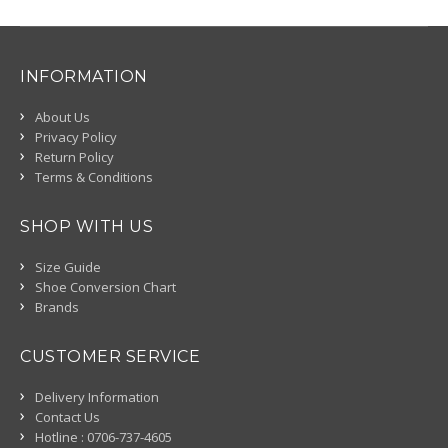
INFORMATION
About Us
Privacy Policy
Return Policy
Terms & Conditions
SHOP WITH US
Size Guide
Shoe Conversion Chart
Brands
CUSTOMER SERVICE
Delivery Information
Contact Us
Hotline : 0706-737-4605