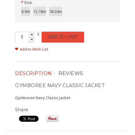
Size
6-9m
12-18m
18-24m
3
ADD TO CART
Add to Wish List
DESCRIPTION
REVIEWS
GYMBOREE NAVY CLASSIC JACKET
Gymboree Navy Classic Jacket
Share