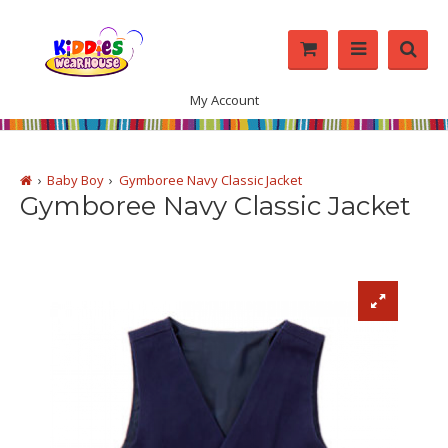
My Account
Baby Boy
Gymboree Navy Classic Jacket
Gymboree Navy Classic Jacket