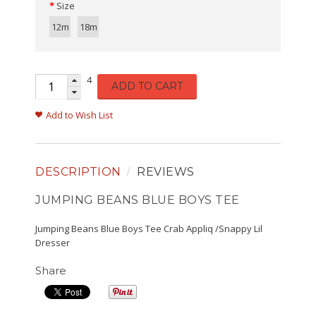
Size
12m
18m
4
ADD TO CART
Add to Wish List
DESCRIPTION
REVIEWS
JUMPING BEANS BLUE BOYS TEE
Jumping Beans Blue Boys Tee Crab Appliq /Snappy Lil
Dresser
Share