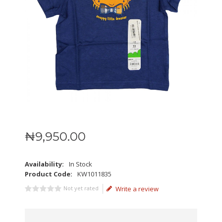
₦
9,950
.
00
Availability:
In Stock
Product Code:
KW1011835
Not yet rated
Write a review