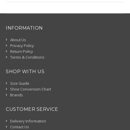
INFORMATION
About Us
Privacy Policy
Return Policy
Terms & Conditions
SHOP WITH US
Size Guide
Shoe Conversion Chart
Brands
CUSTOMER SERVICE
Delivery Information
Contact Us