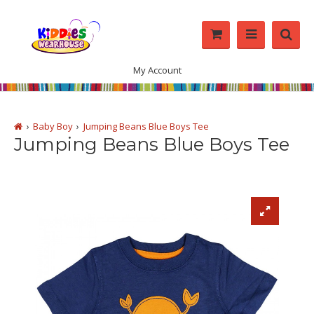
My Account
Baby Boy
Jumping Beans Blue Boys Tee
Jumping Beans Blue Boys Tee