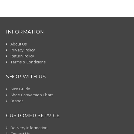
INFORMATION
About Us
Privacy Policy
Return Policy
Terms & Conditions
SHOP WITH US
Size Guide
Shoe Conversion Chart
Brands
CUSTOMER SERVICE
Delivery Information
Contact Us