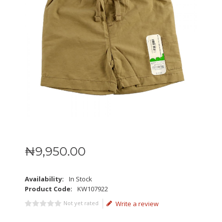
₦
9,950
.
00
Availability:
In Stock
Product Code:
KW107922
Not yet rated
Write a review