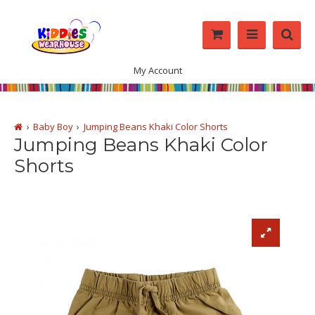
My Account
Baby Boy
Jumping Beans Khaki Color Shorts
Jumping Beans Khaki Color
Shorts