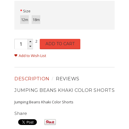
Size
12m
18m
2
ADD TO CART
Add to Wish List
DESCRIPTION
REVIEWS
JUMPING BEANS KHAKI COLOR SHORTS
Jumping Beans Khaki Color Shorts
Share