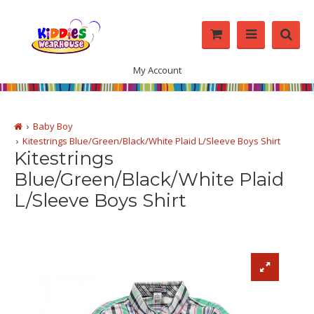
My Account
Baby Boy
Kitestrings Blue/Green/Black/White Plaid L/Sleeve Boys Shirt
Kitestrings
Blue/Green/Black/White Plaid
L/Sleeve Boys Shirt