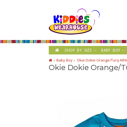
SHOP BY SIZE
BABY BOY
Baby Boy
Okie Dokie Orange/Turq Athl
Okie Dokie Orange/Tu