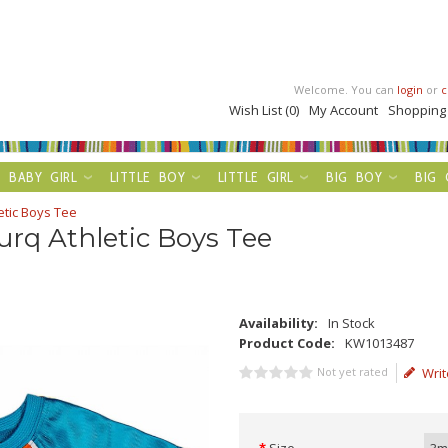
Welcome. You can
login
or
c
Wish List (0)
My Account
Shopping
BABY GIRL
LITTLE BOY
LITTLE GIRL
BIG BOY
BIG 
etic Boys Tee
rq Athletic Boys Tee
Availability:
In Stock
Product Code:
KW1013487
Not yet rated
Writ