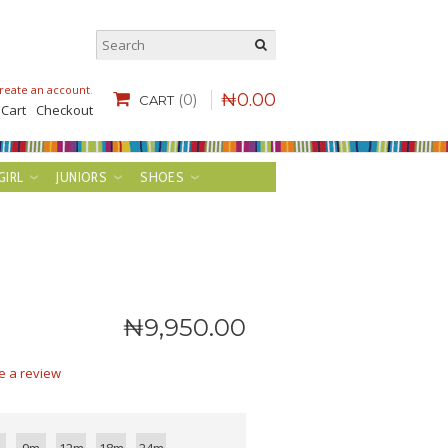
reate an account
.
₦
0
.
00
(0)
CART
 Cart
Checkout
GIRL
JUNIORS
SHOES
₦
9,950
.
00
e a review