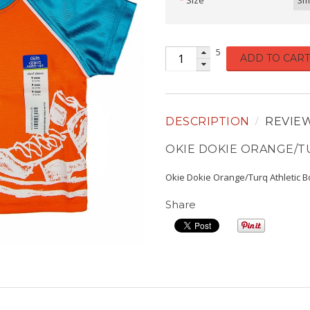
Size
3m
5
ADD TO CART
DESCRIPTION
REVIE
OKIE DOKIE ORANGE/T
Okie Dokie Orange/Turq Athletic 
Share