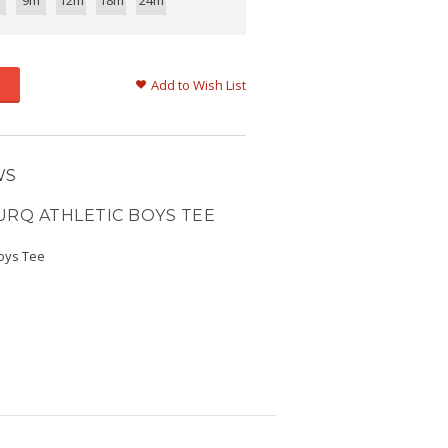
9m
12m
18m
24m
Add to Wish List
WS
URQ ATHLETIC BOYS TEE
Boys Tee