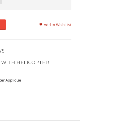
Add to Wish List
WS
 WITH HELICOPTER
ter Applique