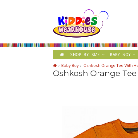
SHOP BY SIZE
BABY BOY
Baby Boy
Oshkosh Orange Tee With Hel
Oshkosh Orange Tee 