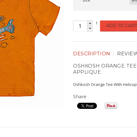
Size
9m
1
ADD TO CART
DESCRIPTION
REVIE
OSHKOSH ORANGE TEE
APPLIQUE
Oshkosh Orange Tee With Helicop
Share