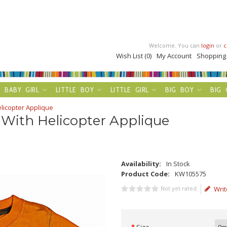
Welcome. You can
login
or
c
Wish List (0)
My Account
Shopping
BABY GIRL
LITTLE BOY
LITTLE GIRL
BIG BOY
BIG 
icopter Applique
With Helicopter Applique
Availability:
In Stock
Product Code:
KW105575
Not yet rated
Writ