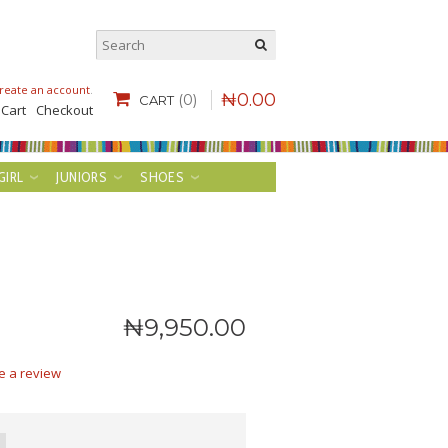
reate an account
.
₦
0
.
00
(0)
CART
 Cart
Checkout
GIRL
JUNIORS
SHOES
₦
9,950
.
00
e a review