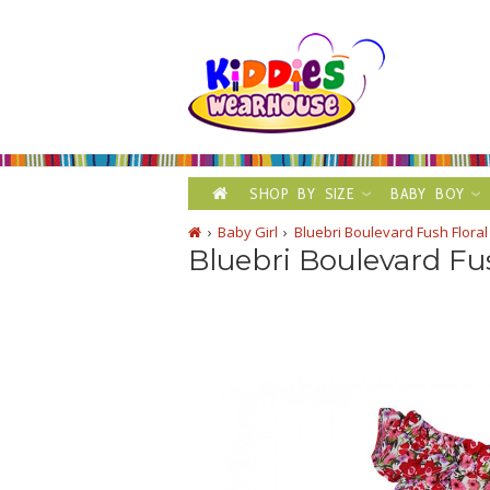
SHOP BY SIZE
BABY BOY
Baby Girl
Bluebri Boulevard Fush Floral
Bluebri Boulevard Fu