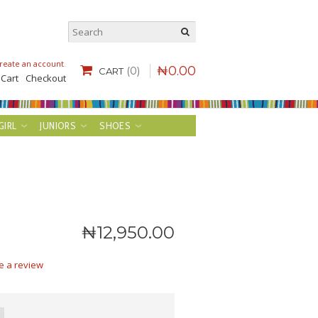
reate an account
.
₦
0
.
00
(0)
CART
 Cart
Checkout
GIRL
JUNIORS
SHOES
₦
12,950
.
00
e a review