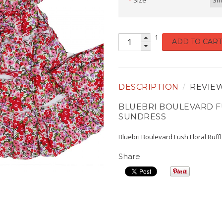
Size
3m
1
ADD TO CART
DESCRIPTION
REVIE
BLUEBRI BOULEVARD F
SUNDRESS
Bluebri Boulevard Fush Floral Ruf
Share