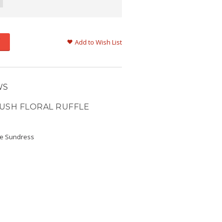
Add to Wish List
WS
USH FLORAL RUFFLE
fle Sundress