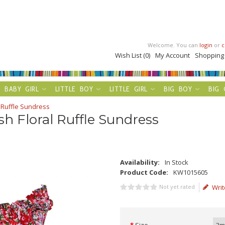
Welcome. You can
login
or
c
Wish List (0)
My Account
Shopping
BABY GIRL
LITTLE BOY
LITTLE GIRL
BIG BOY
BIG 
 Ruffle Sundress
sh Floral Ruffle Sundress
Availability:
In Stock
Product Code:
KW1015605
Not yet rated
Writ