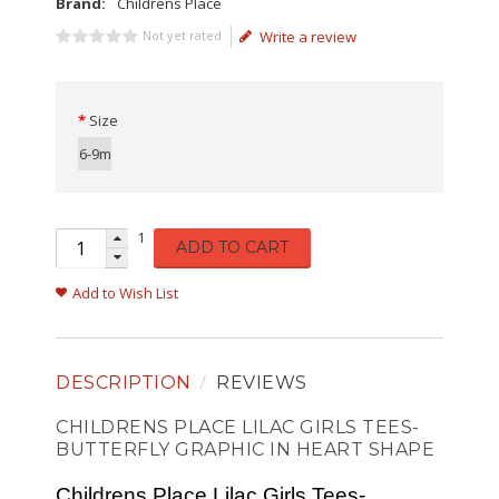
Brand:
Childrens Place
Not yet rated
Write a review
Size
6-9m
1
ADD TO CART
Add to Wish List
DESCRIPTION
REVIEWS
CHILDRENS PLACE LILAC GIRLS TEES-
BUTTERFLY GRAPHIC IN HEART SHAPE
Childrens Place Lilac Girls Tees-