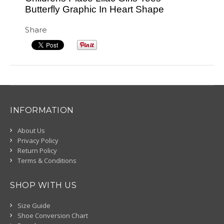
Butterfly Graphic In Heart Shape
Share
INFORMATION
About Us
Privacy Policy
Return Policy
Terms & Conditions
SHOP WITH US
Size Guide
Shoe Conversion Chart