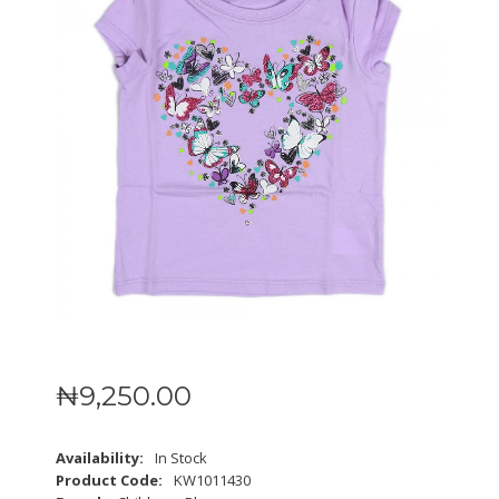
₦
9,250
.
00
Availability:
In Stock
Product Code:
KW1011430