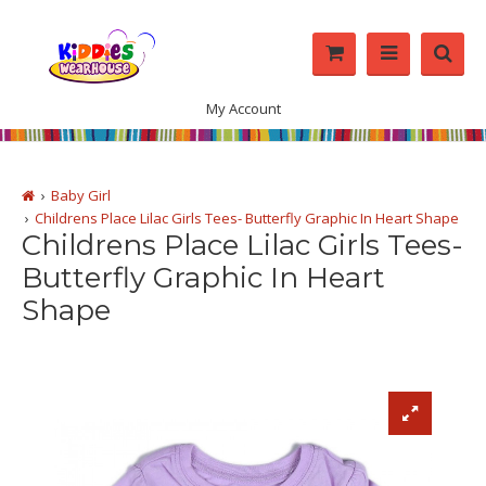
My Account
Baby Girl
Childrens Place Lilac Girls Tees- Butterfly Graphic In Heart Shape
Childrens Place Lilac Girls Tees-
Butterfly Graphic In Heart
Shape