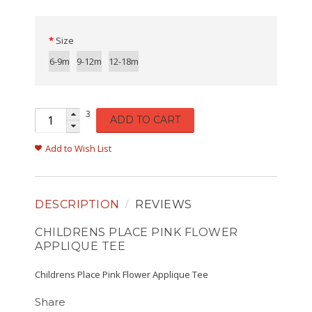
Size
6-9m
9-12m
12-18m
3
ADD TO CART
Add to Wish List
DESCRIPTION
REVIEWS
CHILDRENS PLACE PINK FLOWER
APPLIQUE TEE
Childrens Place Pink Flower Applique Tee
Share