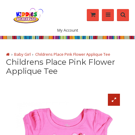
My Account
Baby Girl
Childrens Place Pink Flower Applique Tee
Childrens Place Pink Flower
Applique Tee