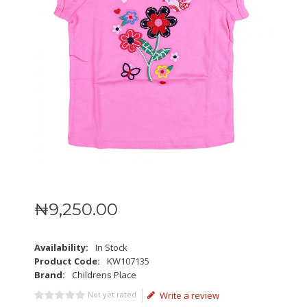
₦
9,250
.
00
Availability:
In Stock
Product Code:
KW107135
Brand:
Childrens Place
Not yet rated
Write a review