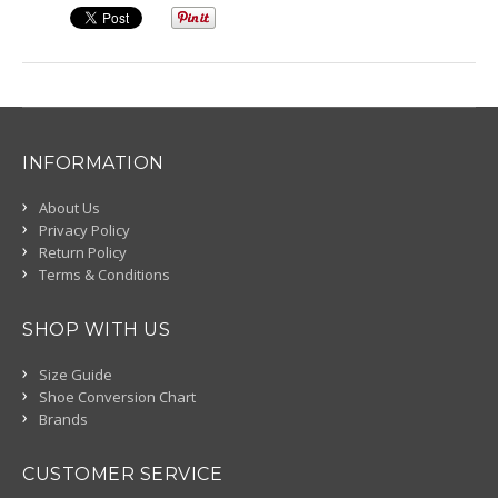
INFORMATION
About Us
Privacy Policy
Return Policy
Terms & Conditions
SHOP WITH US
Size Guide
Shoe Conversion Chart
Brands
CUSTOMER SERVICE