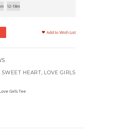
2m
12-18m
Add to Wish List
WS
 SWEET HEART, LOVE GIRLS
Love Girls Tee