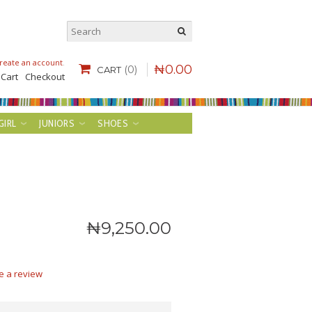
reate an account
.
₦
0
.
00
(0)
CART
 Cart
Checkout
GIRL
JUNIORS
SHOES
₦
9,250
.
00
e a review