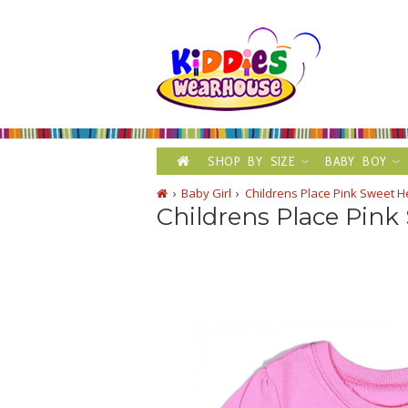
SHOP BY SIZE
BABY BOY
Baby Girl
Childrens Place Pink Sweet He
Childrens Place Pink 