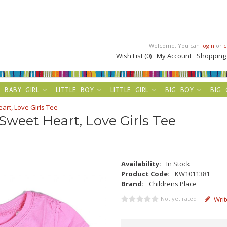
Welcome. You can
login
or
c
Wish List (0)
My Account
Shopping
BABY GIRL
LITTLE BOY
LITTLE GIRL
BIG BOY
BIG 
art, Love Girls Tee
Sweet Heart, Love Girls Tee
Availability:
In Stock
Product Code:
KW1011381
Brand:
Childrens Place
Not yet rated
Writ