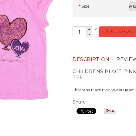
Size
9-1
2
ADD TO CART
DESCRIPTION
REVIE
CHILDRENS PLACE PINK
TEE
Childrens Place Pink Sweet Heart, 
Share