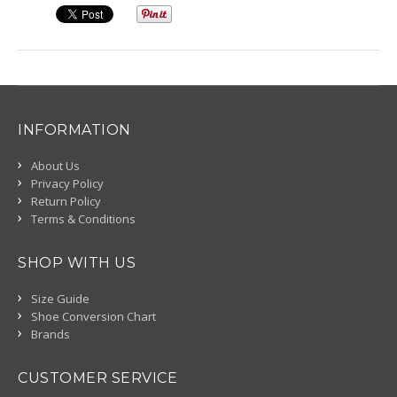
INFORMATION
About Us
Privacy Policy
Return Policy
Terms & Conditions
SHOP WITH US
Size Guide
Shoe Conversion Chart
Brands
CUSTOMER SERVICE