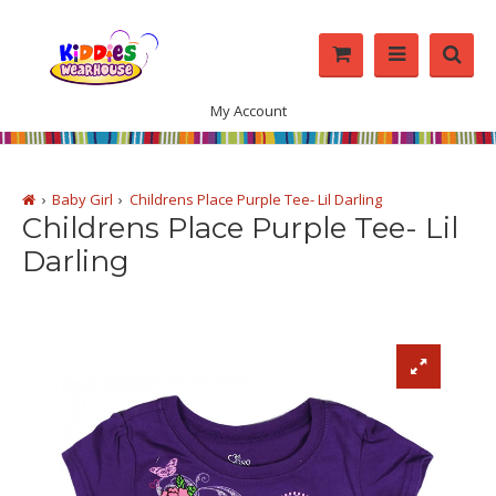
My Account
Baby Girl
Childrens Place Purple Tee- Lil Darling
Childrens Place Purple Tee- Lil
Darling