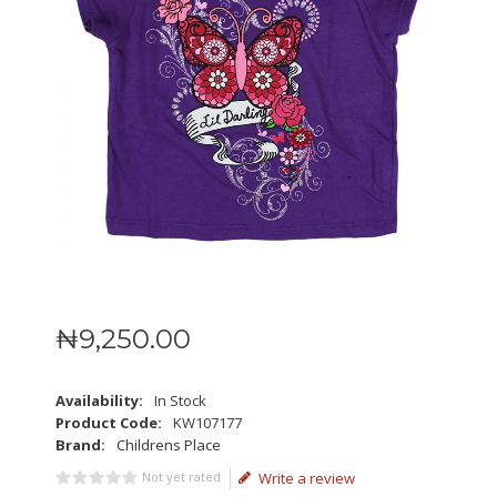
₦
9,250
.
00
Availability:
In Stock
Product Code:
KW107177
Brand:
Childrens Place
Not yet rated
Write a review