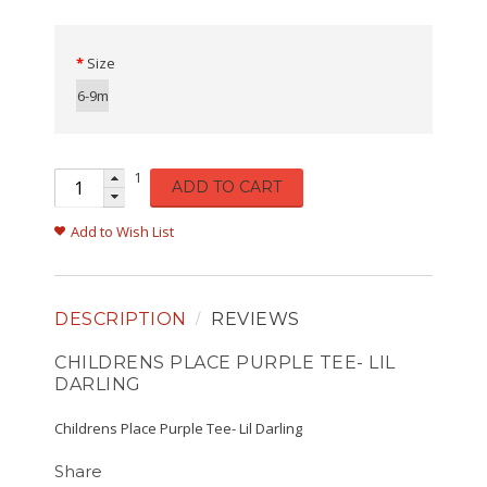
Size
6-9m
1
ADD TO CART
Add to Wish List
DESCRIPTION
REVIEWS
CHILDRENS PLACE PURPLE TEE- LIL
DARLING
Childrens Place Purple Tee- Lil Darling
Share