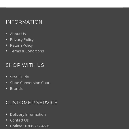
INFORMATION
About Us
Privacy Policy
Return Policy
Terms & Conditions
SHOP WITH US
Size Guide
Shoe Conversion Chart
Brands
CUSTOMER SERVICE
Delivery Information
Contact Us
Hotline : 0706-737-4605