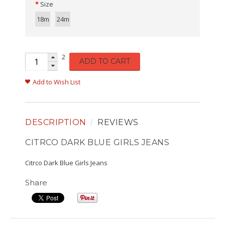
Size
18m
24m
2
ADD TO CART
Add to Wish List
DESCRIPTION
REVIEWS
CITRCO DARK BLUE GIRLS JEANS
Citrco Dark Blue Girls Jeans
Share