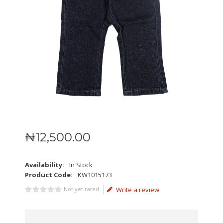
₦
12,500
.
00
Availability:
In Stock
Product Code:
KW1015173
Not yet rated
Write a review