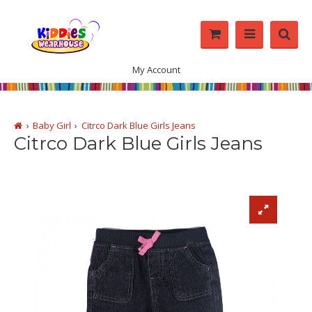
My Account
Baby Girl
Citrco Dark Blue Girls Jeans
Citrco Dark Blue Girls Jeans