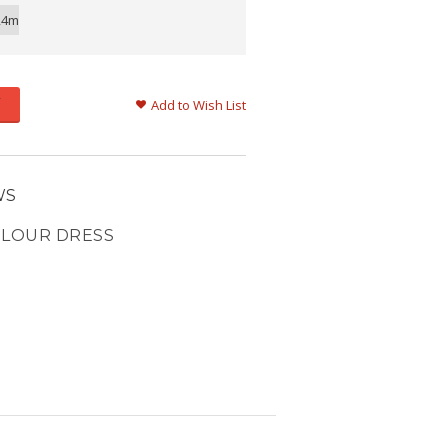
24m
Add to Wish List
WS
OLOUR DRESS