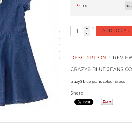
Size
18-
1
ADD TO CART
DESCRIPTION
REVIE
CRAZY8 BLUE JEANS C
crazy8 blue jeans colour dress
Share