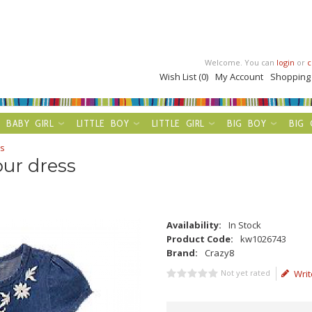
Welcome. You can
login
or
c
Wish List (0)
My Account
Shopping
BABY GIRL
LITTLE BOY
LITTLE GIRL
BIG BOY
BIG 
ss
our dress
Availability:
In Stock
Product Code:
kw1026743
Brand:
Crazy8
Not yet rated
Writ