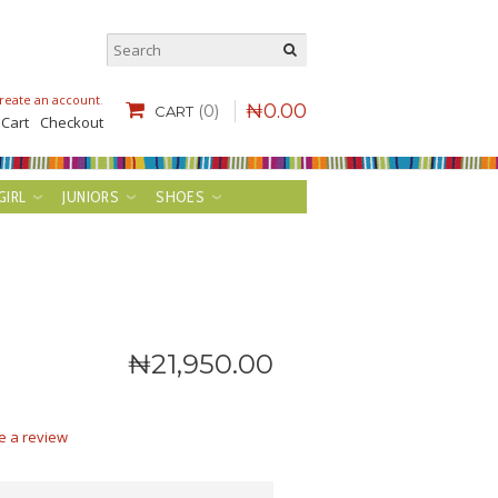
reate an account
.
₦
0
.
00
(0)
CART
 Cart
Checkout
GIRL
JUNIORS
SHOES
₦
21,950
.
00
e a review