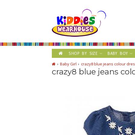
SHOP BY SIZE
BABY BOY
Baby Girl
crazy8 blue jeans colour dre
crazy8 blue jeans col