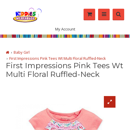
My Account
Baby Girl
First Impressions Pink Tees Wt Multi Floral Ruffled-Neck
First Impressions Pink Tees Wt
Multi Floral Ruffled-Neck