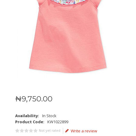
₦
9,750
.
00
Availability:
In Stock
Product Code:
KW1022899
Not yet rated
Write a review