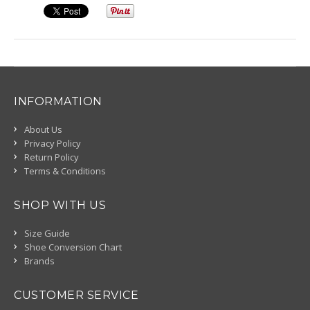
INFORMATION
About Us
Privacy Policy
Return Policy
Terms & Conditions
SHOP WITH US
Size Guide
Shoe Conversion Chart
Brands
CUSTOMER SERVICE