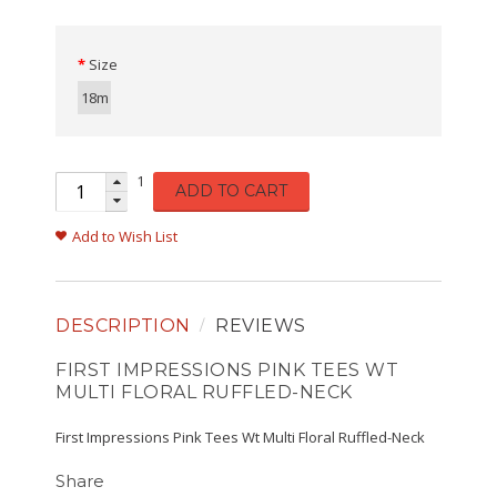
Size
18m
1
ADD TO CART
Add to Wish List
DESCRIPTION
REVIEWS
FIRST IMPRESSIONS PINK TEES WT
MULTI FLORAL RUFFLED-NECK
First Impressions Pink Tees Wt Multi Floral Ruffled-Neck
Share