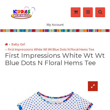
My Account
Baby Girl
First Impressions White Wt Wt Blue Dots N Floral Hems Tee
First Impressions White Wt Wt
Blue Dots N Floral Hems Tee