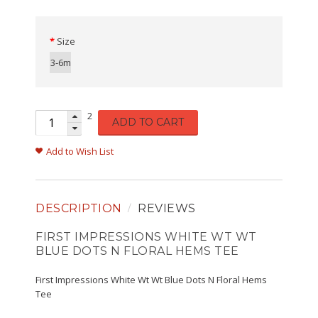
Size
3-6m
2
ADD TO CART
Add to Wish List
DESCRIPTION
REVIEWS
FIRST IMPRESSIONS WHITE WT WT
BLUE DOTS N FLORAL HEMS TEE
First Impressions White Wt Wt Blue Dots N Floral Hems
Tee