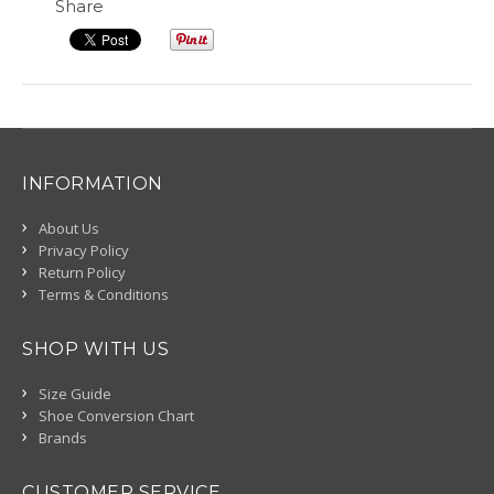
Share
INFORMATION
About Us
Privacy Policy
Return Policy
Terms & Conditions
SHOP WITH US
Size Guide
Shoe Conversion Chart
Brands
CUSTOMER SERVICE