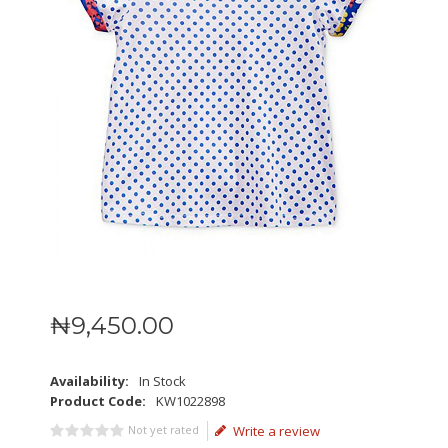
₦
9,450
.
00
Availability:
In Stock
Product Code:
KW1022898
Not yet rated
Write a review