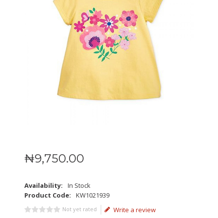
₦
9,750
.
00
Availability:
In Stock
Product Code:
KW1021939
Not yet rated
Write a review