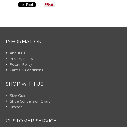
INFORMATION
About Us
Privacy Policy
Return Policy
Terms & Conditions
SHOP WITH US
Size Guide
Shoe Conversion Chart
Brands
CUSTOMER SERVICE