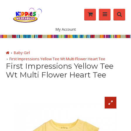
My Account
Baby Girl
First Impressions Yellow Tee Wt Multi Flower Heart Tee
First Impressions Yellow Tee
Wt Multi Flower Heart Tee