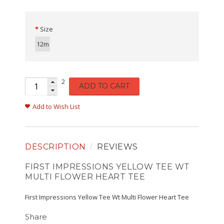
Size
12m
2
ADD TO CART
Add to Wish List
DESCRIPTION
REVIEWS
FIRST IMPRESSIONS YELLOW TEE WT
MULTI FLOWER HEART TEE
First Impressions Yellow Tee Wt Multi Flower Heart Tee
Share