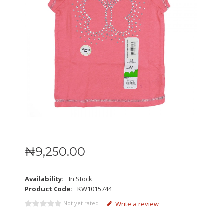
₦
9,250
.
00
Availability:
In Stock
Product Code:
KW1015744
Not yet rated
Write a review