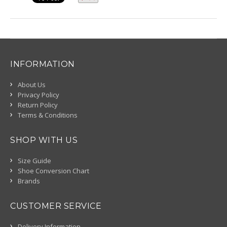
INFORMATION
About Us
Privacy Policy
Return Policy
Terms & Conditions
SHOP WITH US
Size Guide
Shoe Conversion Chart
Brands
CUSTOMER SERVICE
Delivery Information