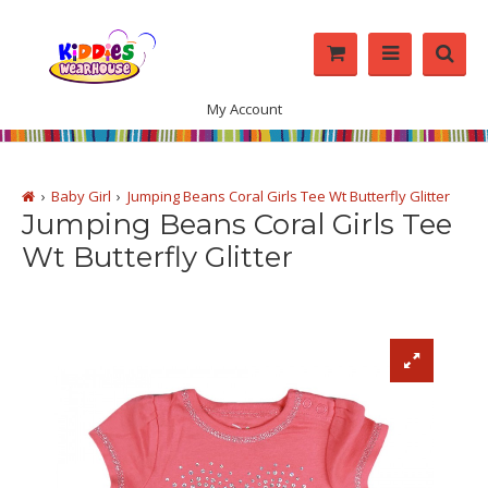
My Account
Baby Girl
Jumping Beans Coral Girls Tee Wt Butterfly Glitter
Jumping Beans Coral Girls Tee
Wt Butterfly Glitter