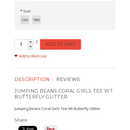
Size
12m
18m
2
ADD TO CART
Add to Wish List
DESCRIPTION
REVIEWS
JUMPING BEANS CORAL GIRLS TEE WT
BUTTERFLY GLITTER
Jumping Beans Coral Girls Tee Wt Butterfly Glitter
Share