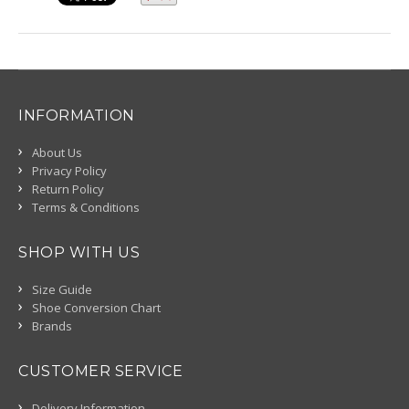
INFORMATION
About Us
Privacy Policy
Return Policy
Terms & Conditions
SHOP WITH US
Size Guide
Shoe Conversion Chart
Brands
CUSTOMER SERVICE
Delivery Information