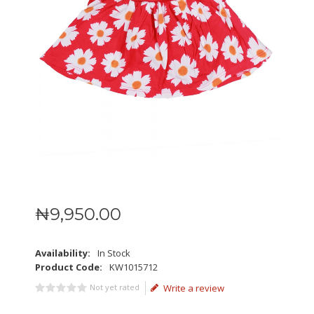
₦
9,950
.
00
Availability:
In Stock
Product Code:
KW1015712
Not yet rated
Write a review