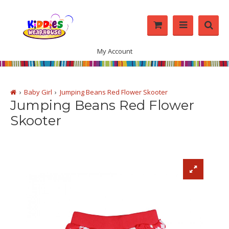
My Account
Baby Girl
Jumping Beans Red Flower Skooter
Jumping Beans Red Flower
Skooter