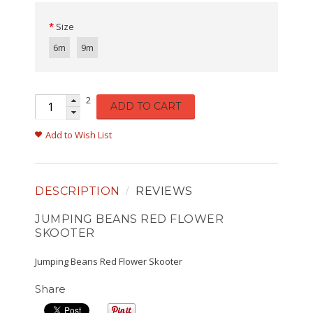
Size
6m
9m
2
ADD TO CART
Add to Wish List
DESCRIPTION
REVIEWS
JUMPING BEANS RED FLOWER
SKOOTER
Jumping Beans Red Flower Skooter
Share