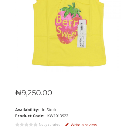
₦
9,250
.
00
Availability:
In Stock
Product Code:
KW1013922
Not yet rated
Write a review