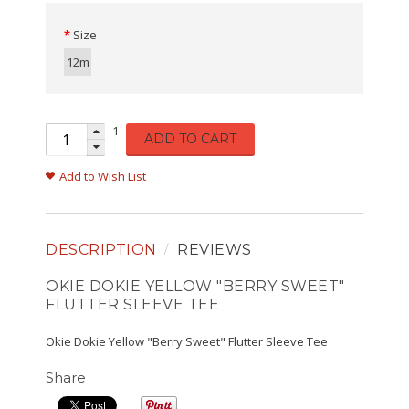
Size
12m
1
ADD TO CART
Add to Wish List
DESCRIPTION
REVIEWS
OKIE DOKIE YELLOW "BERRY SWEET"
FLUTTER SLEEVE TEE
Okie Dokie Yellow "Berry Sweet" Flutter Sleeve Tee
Share