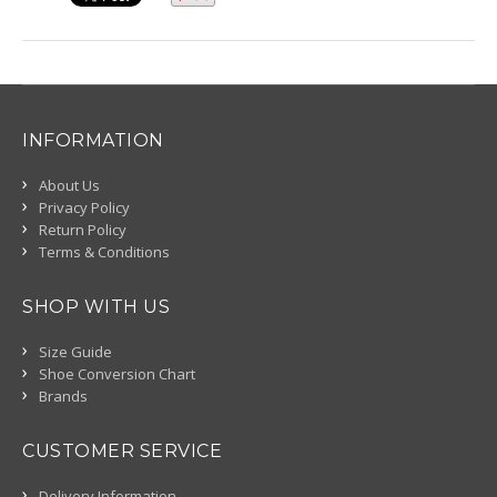
INFORMATION
About Us
Privacy Policy
Return Policy
Terms & Conditions
SHOP WITH US
Size Guide
Shoe Conversion Chart
Brands
CUSTOMER SERVICE
Delivery Information