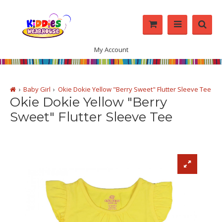
My Account
Baby Girl
Okie Dokie Yellow "Berry Sweet" Flutter Sleeve Tee
Okie Dokie Yellow "Berry
Sweet" Flutter Sleeve Tee