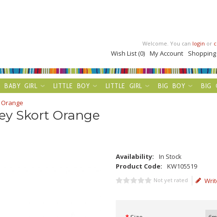
Welcome. You can
login
or
c
Wish List (0)
My Account
Shopping
BABY GIRL
LITTLE BOY
LITTLE GIRL
BIG BOY
BIG 
t Orange
ey Skort Orange
Availability:
In Stock
Product Code:
KW105519
Not yet rated
Writ