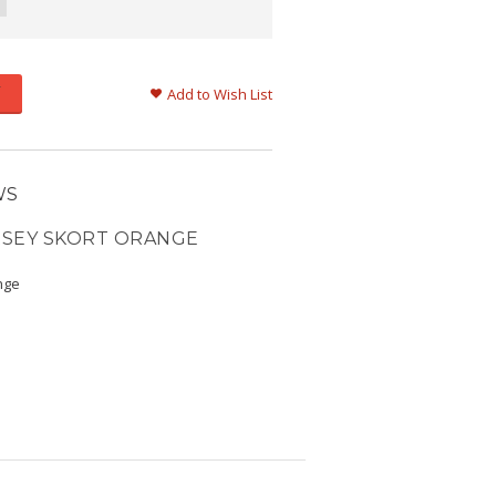
Add to Wish List
WS
RSEY SKORT ORANGE
nge