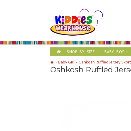
SHOP BY SIZE
BABY BOY
Baby Girl
Oshkosh Ruffled Jersey Skor
Oshkosh Ruffled Jers