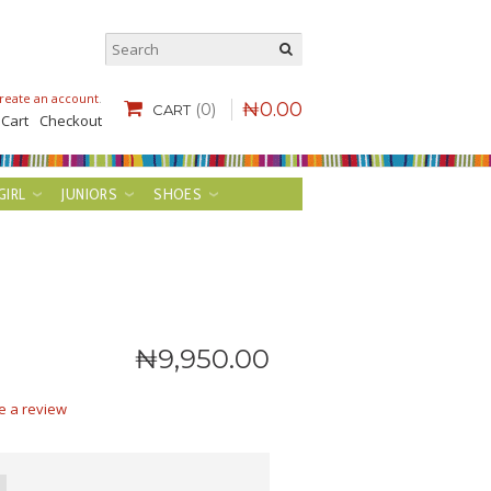
reate an account
.
₦
0
.
00
(0)
CART
 Cart
Checkout
GIRL
JUNIORS
SHOES
₦
9,950
.
00
e a review