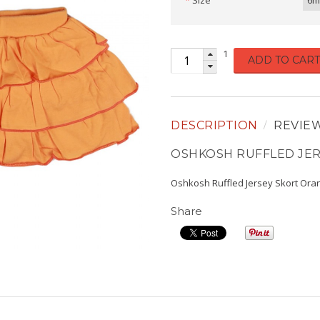
Size
6m
1
ADD TO CART
DESCRIPTION
REVIE
OSHKOSH RUFFLED JE
Oshkosh Ruffled Jersey Skort Ora
Share