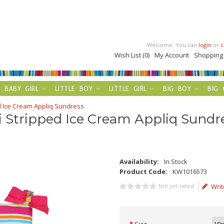
Welcome. You can
login
or
c
Wish List (0)
My Account
Shopping
BABY GIRL
LITTLE BOY
LITTLE GIRL
BIG BOY
BIG 
d Ice Cream Appliq Sundress
 Stripped Ice Cream Appliq Sundr
Availability:
In Stock
Product Code:
KW1016573
Not yet rated
Writ