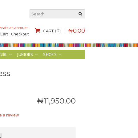
reate an account
.
₦
0
.
00
(0)
CART
 Cart
Checkout
GIRL
JUNIORS
SHOES
ess
₦
11,950
.
00
e a review