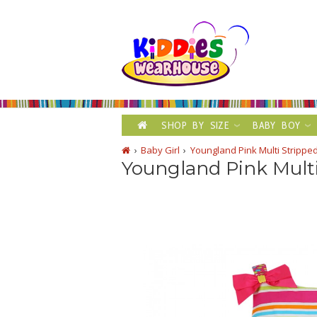
SHOP BY SIZE
BABY BOY
Baby Girl
Youngland Pink Multi Strippe
Youngland Pink Multi