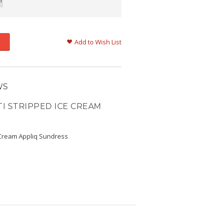
m
Add to Wish List
WS
I STRIPPED ICE CREAM
 Cream Appliq Sundress