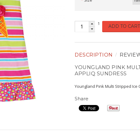
Size
18
1
ADD TO CART
DESCRIPTION
REVIE
YOUNGLAND PINK MULT
APPLIQ SUNDRESS
Youngland Pink Multi Stripped Ice
Share