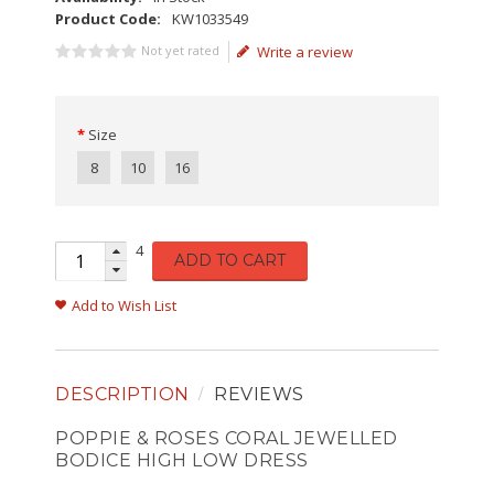
Product Code:
KW1033549
Not yet rated
Write a review
Size
8
10
16
4
ADD TO CART
Add to Wish List
DESCRIPTION
REVIEWS
POPPIE & ROSES CORAL JEWELLED
BODICE HIGH LOW DRESS