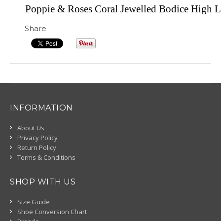
Poppie & Roses Coral Jewelled Bodice High 
Share
INFORMATION
About Us
Privacy Policy
Return Policy
Terms & Conditions
SHOP WITH US
Size Guide
Shoe Conversion Chart