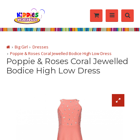
Big Girl
Dresses
Poppie & Roses Coral Jewelled Bodice High Low Dress
Poppie & Roses Coral Jewelled
Bodice High Low Dress