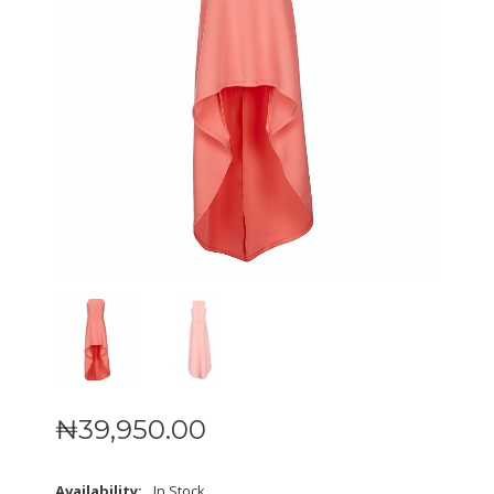
₦
39,950
.
00
Availability:
In Stock