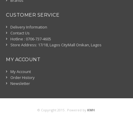
Brands
CUSTOMER SERVICE
Delivery Information
Contact Us
Hotline : 0706-737-4605
Store Address: 17/18, Lagos CityMall Onikan, Lagos
MY ACCOUNT
My Account
Order History
Newsletter
© Copyright 2015 . Powered by
KWH
.