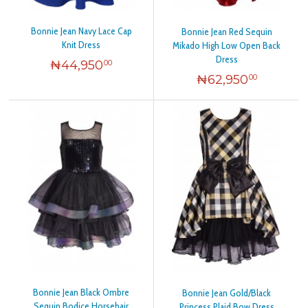
Bonnie Jean Navy Lace Cap
Bonnie Jean Red Sequin
Knit Dress
Mikado High Low Open Back
Dress
₦
44,950
00
₦
62,950
00
Bonnie Jean Black Ombre
Bonnie Jean Gold/Black
Sequin Bodice Horsehair
Princess Plaid Bow Dress