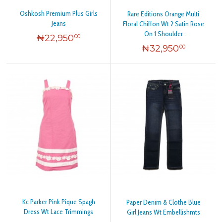
Oshkosh Premium Plus Girls
Rare Editions Orange Multi
Jeans
Floral Chiffon Wt 2 Satin Rose
On 1 Shoulder
₦
22,950
00
₦
32,950
00
Kc Parker Pink Pique Spagh
Paper Denim & Clothe Blue
Dress Wt Lace Trimmings
Girl Jeans Wt Embellishmts