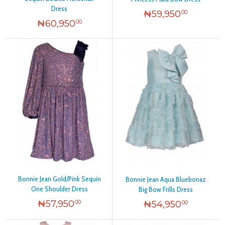
Dress
₦
59,950
00
₦
60,950
00
Bonnie Jean Gold/Pink Sequin
Bonnie Jean Aqua Bluebonaz
One Shoulder Dress
Big Bow Frills Dress
₦
57,950
₦
54,950
00
00