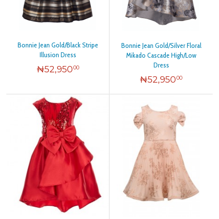
Bonnie Jean Gold/Black Stripe
Bonnie Jean Gold/Silver Floral
Illusion Dress
Mikado Cascade High/Low
Dress
₦
52,950
00
₦
52,950
00