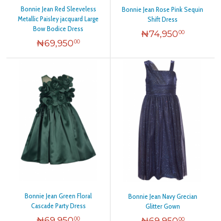
Bonnie Jean Red Sleeveless
Bonnie Jean Rose Pink Sequin
Metallic Paisley jacquard Large
Shift Dress
Bow Bodice Dress
₦
74,950
00
₦
69,950
00
Bonnie Jean Green Floral
Bonnie Jean Navy Grecian
Cascade Party Dress
Glitter Gown
₦
69,950
₦
69,950
00
00