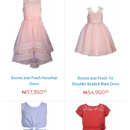
Bonnie Jean Peach Horsehair
Bonnie Jean Peach Tie
Dress
Shoulder Beaded Waist Dress
₦
57,950
₦
54,950
00
00