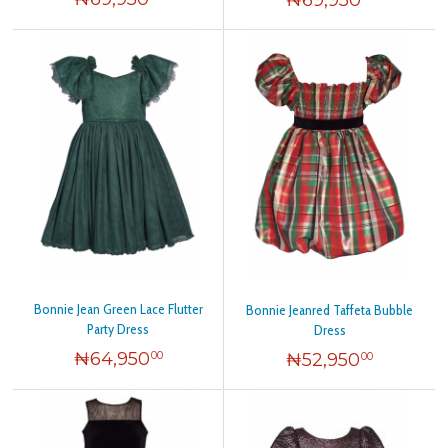
Bonnie Jean Green Lace Flutter
Bonnie Jeanred Taffeta Bubble
Party Dress
Dress
₦
64,950
₦
52,950
00
00