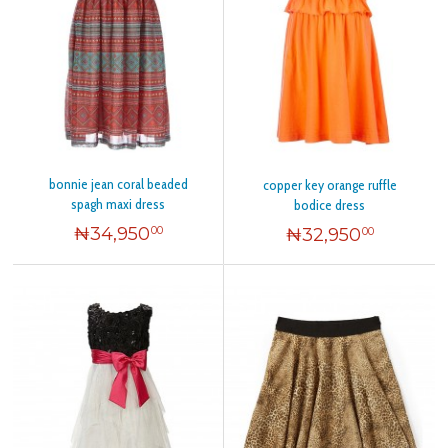
bonnie jean coral beaded
copper key orange ruffle
spagh maxi dress
bodice dress
₦
34,950
₦
32,950
00
00