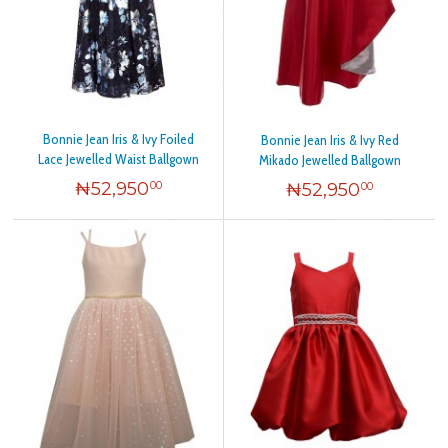
Bonnie Jean Iris & Ivy Foiled
Bonnie Jean Iris & Ivy Red
Lace Jewelled Waist Ballgown
Mikado Jewelled Ballgown
₦
52,950
₦
52,950
00
00