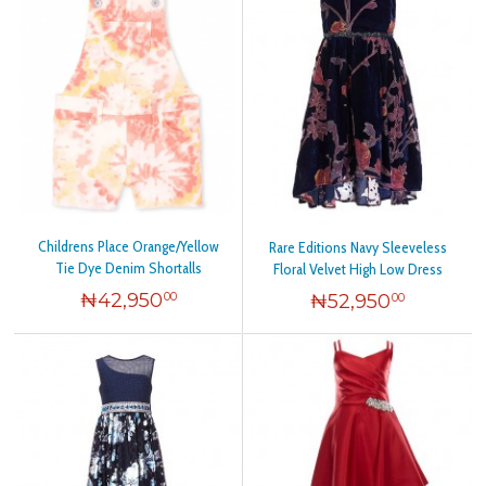
Childrens Place Orange/Yellow
Rare Editions Navy Sleeveless
Tie Dye Denim Shortalls
Floral Velvet High Low Dress
₦
42,950
₦
52,950
00
00