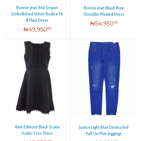
Bonnie Jean Red Sequin
Bonnie Jean Blush Bow
Embellished Velvet Bodice Fit
Shoulder Pleated Dress
& Flare Dress
₦
54,950
00
₦
49,950
00
Rare Editions Black Scuba
Justice Light Blue Destructed
Scater Croc Dress
Pull On Plus Jeggings