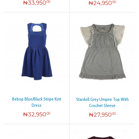
₦
33,950
₦
24,950
00
00
Bebop Blue/Black Stripe Kint
Stardoll Grey Umpire Top With
Dress
Crochet Sleeve
₦
32,950
₦
27,950
00
00