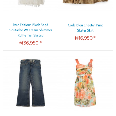
Rare Editions Black Seqd
Code Bleu Cheetah Print
Soutache Wt Cream Shimmer
Skater Skirt
Ruffle Tier Skirted
₦
16,950
00
₦
36,950
00