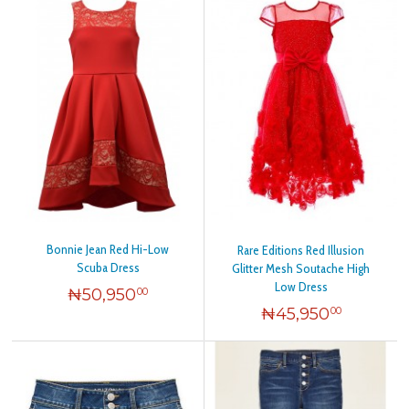
Bonnie Jean Red Hi-Low
Rare Editions Red Illusion
Scuba Dress
Glitter Mesh Soutache High
Low Dress
₦
50,950
00
₦
45,950
00