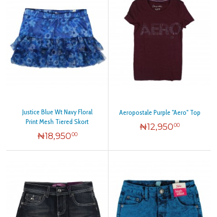
Justice Blue Wt Navy Floral
Aeropostale Purple "Aero" Top
Print Mesh Tiered Skort
₦
12,950
00
₦
18,950
00