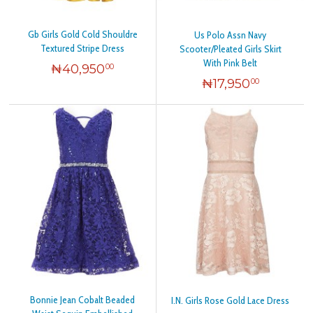
Gb Girls Gold Cold Shouldre
Us Polo Assn Navy
Textured Stripe Dress
Scooter/Pleated Girls Skirt
With Pink Belt
₦
40,950
00
₦
17,950
00
Bonnie Jean Cobalt Beaded
I.N. Girls Rose Gold Lace Dress