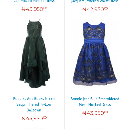
Cap Mikado Pleated Dress
Jacquard Jewelled Waist Dress
₦
43,950
₦
42,950
00
00
Poppies And Roses Green
Bonnie Jean Blue Embroidered
Sequin Tiered Hi-Low
Mesh Flocked Dress
Ballgown
₦
43,950
00
₦
45,950
00