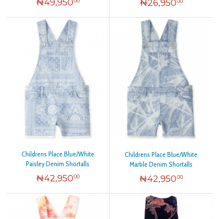
₦
49,950
₦
26,950
00
00
Childrens Place Blue/White
Childrens Place Blue/White
Paisley Denim Shortalls
Marble Denim Shortalls
₦
42,950
₦
42,950
00
00