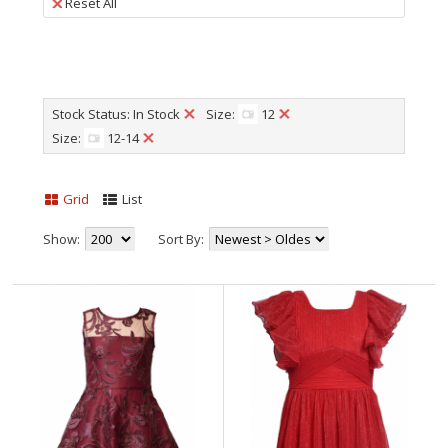
Reset All
Stock Status: In Stock
Size:
12
Size:
12-14
Grid
List
Show:
Sort By: