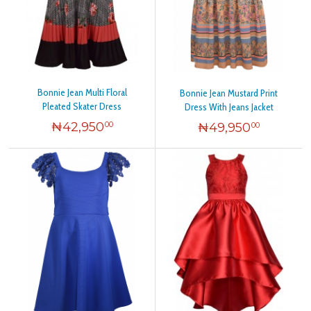
Bonnie Jean Multi Floral
Bonnie Jean Mustard Print
Pleated Skater Dress
Dress With Jeans Jacket
₦
42,950
₦
49,950
00
00