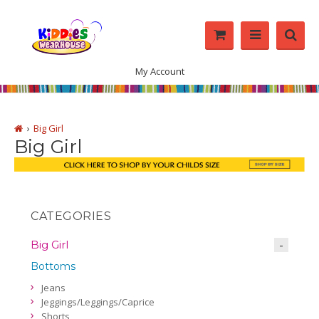
My Account
Big Girl
Big Girl
CATEGORIES
Big Girl
Bottoms
Jeans
Jeggings/Leggings/Caprice
Shorts