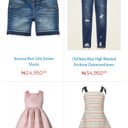
Arizona Blue Girls Denim
Old Navy Blue High Waisted
Shorts
Rockstar Distressed Jeans
₦
24,950
₦
34,950
00
00