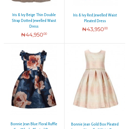
Iris & Ivy Beige Thin Double
Iris & Ivy Red Jewelled Waist
Strap Dotted Jewelled Waist
Pleated Dress
Dress
₦
43,950
00
₦
44,950
00
Bonnie Jean Blue Floral Ruffle
Bonnie Jean Gold Box Pleated