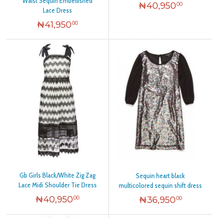
Waist Sequin Embellished
₦
40,950
00
Lace Dress
₦
41,950
00
Gb Girls Black/White Zig Zag
Sequin heart black
Lace Midi Shoulder Tie Dress
multicolored sequin shift dress
₦
40,950
₦
36,950
00
00