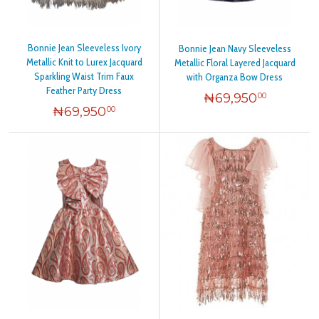
Bonnie Jean Sleeveless Ivory
Bonnie Jean Navy Sleeveless
Metallic Knit to Lurex Jacquard
Metallic Floral Layered Jacquard
Sparkling Waist Trim Faux
with Organza Bow Dress
Feather Party Dress
₦
69,950
00
₦
69,950
00