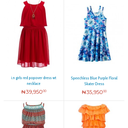
i.n girls red popover dress wt
Speechless Blue Purple Floral
necklace
Skater Dress
₦
39,950
₦
35,950
00
00