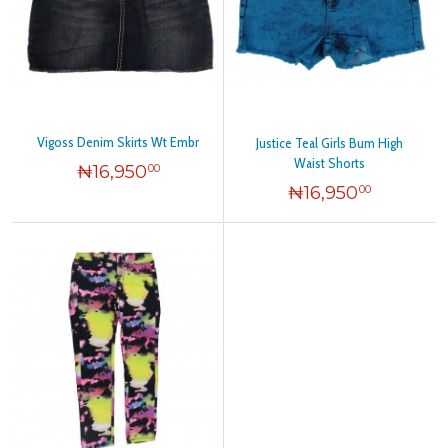
Vigoss Denim Skirts Wt Embr
Justice Teal Girls Bum High
Waist Shorts
₦
16,950
00
₦
16,950
00