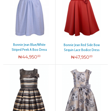
Bonnie Jean Blue/White
Bonnie Jean Red Side Bow
Striped Peek A Boo Dress
Sequin Lace Bodice Dress
₦
44,950
₦
47,950
00
00