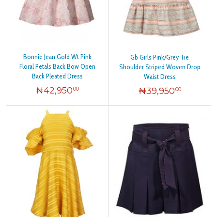
Bonnie Jean Gold Wt Pink
Gb Girls Pink/Grey Tie
Floral Petals Back Bow Open
Shoulder Striped Woven Drop
Back Pleated Dress
Waist Dress
₦
42,950
₦
39,950
00
00