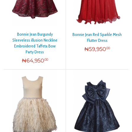
Bonnie Jean Burgundy
Bonnie Jean Red Sparkle Mesh
Sleeveless illusion Neckline
Flutter Dress
Embroidered Taffeta Bow
₦
59,950
00
Party Dress
₦
64,950
00