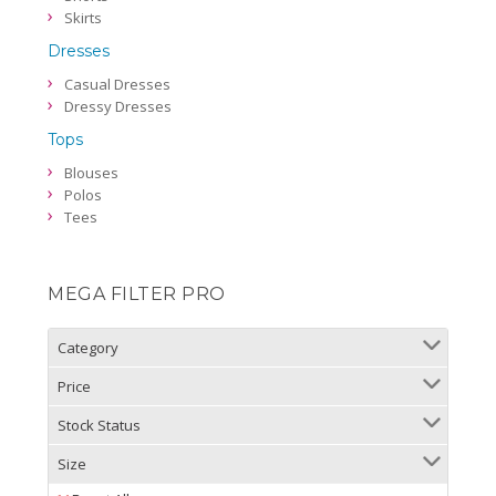
Skirts
Dresses
Casual Dresses
Dressy Dresses
Tops
Blouses
Polos
Tees
MEGA FILTER PRO
Category
Price
Stock Status
Size