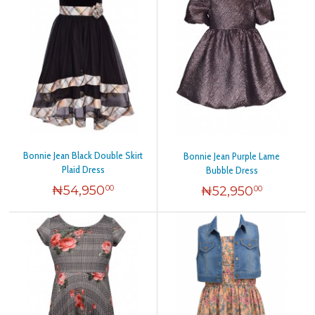
Bonnie Jean Black Double Skirt
Bonnie Jean Purple Lame
Plaid Dress
Bubble Dress
₦
54,950
₦
52,950
00
00