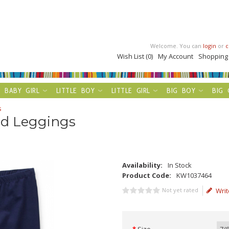
Welcome. You can
login
or
c
Wish List (0)
My Account
Shopping
BABY GIRL
LITTLE BOY
LITTLE GIRL
BIG BOY
BIG 
s
id Leggings
Availability:
In Stock
Product Code:
KW1037464
Not yet rated
Writ