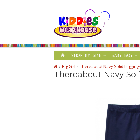
SHOP BY SIZE
BABY BOY
Big Girl
Thereabout Navy Solid Legging
Thereabout Navy Sol