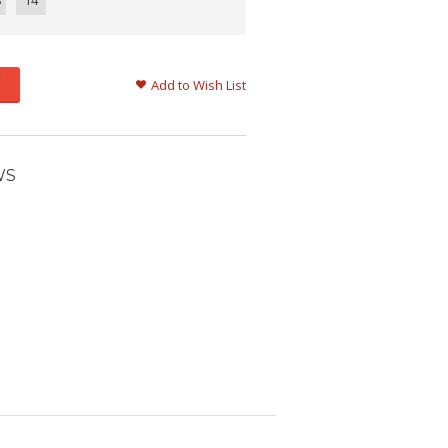
8
14
Add to Wish List
WS