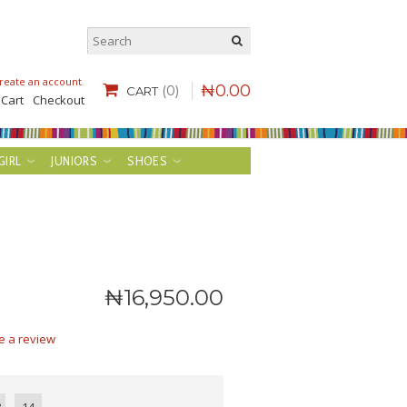
reate an account
.
₦
0
.
00
(0)
CART
 Cart
Checkout
GIRL
JUNIORS
SHOES
₦
16,950
.
00
e a review