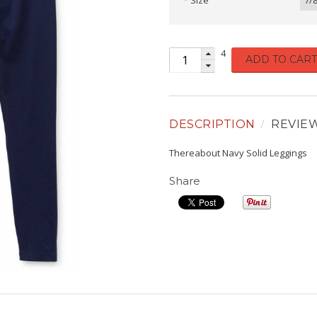
Size
7/
4
ADD TO CART
DESCRIPTION
REVIE
Thereabout Navy Solid Leggings
Share