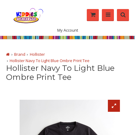
My Account
Brand
Hollister
Hollister Navy To Light Blue Ombre Print Tee
Hollister Navy To Light Blue
Ombre Print Tee