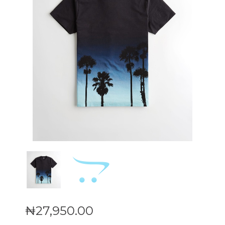
₦
27,950
.
00