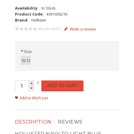
Availability:
In Stock
Product Code:
KW1036216
Brand:
Hollister
Not yet rated
Write a review
Size
10-12
1
ADD TO CART
Add to Wish List
DESCRIPTION
REVIEWS
HOLLISTER NAVY TO LIGHT BLUE