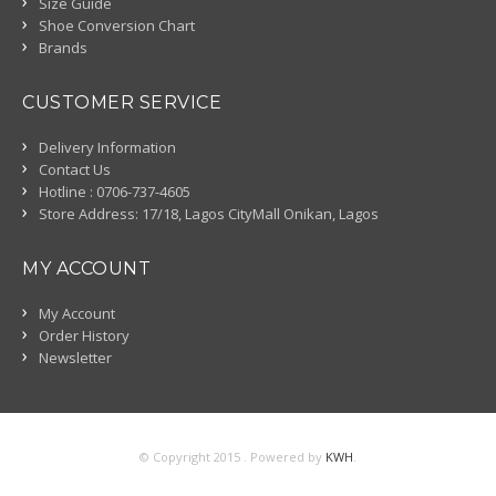
Size Guide
Shoe Conversion Chart
Brands
CUSTOMER SERVICE
Delivery Information
Contact Us
Hotline : 0706-737-4605
Store Address: 17/18, Lagos CityMall Onikan, Lagos
MY ACCOUNT
My Account
Order History
Newsletter
© Copyright 2015 . Powered by
KWH
.