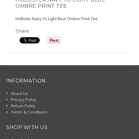
OMBRE PRINT TEE
Hollister Navy To Light Blue Ombre Print Tee
Share
INFORMATION
About Us
Privacy Policy
Return Policy
Terms & Conditions
SHOP WITH US