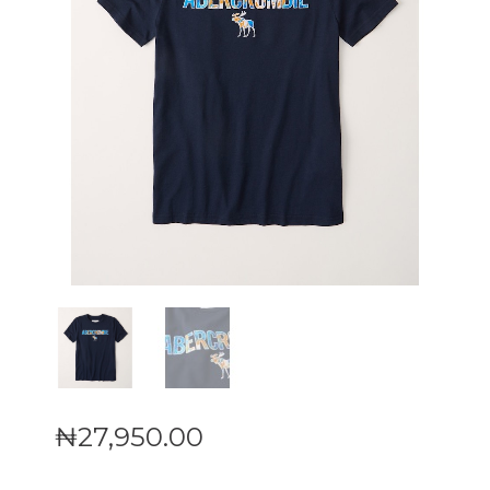
₦
27,950
.
00