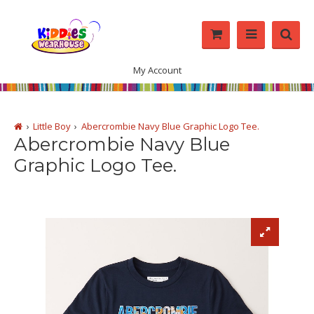
My Account
Little Boy
Abercrombie Navy Blue Graphic Logo Tee.
Abercrombie Navy Blue
Graphic Logo Tee.