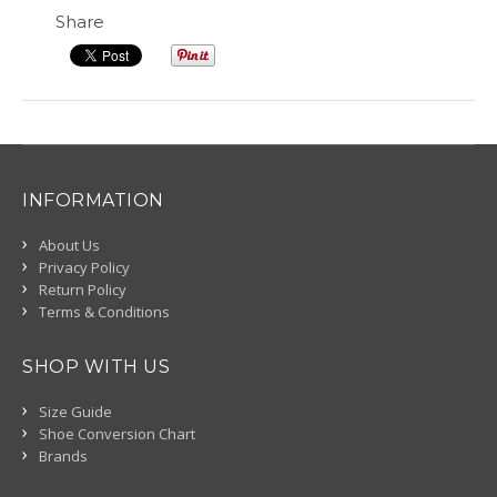
Share
INFORMATION
About Us
Privacy Policy
Return Policy
Terms & Conditions
SHOP WITH US
Size Guide
Shoe Conversion Chart
Brands