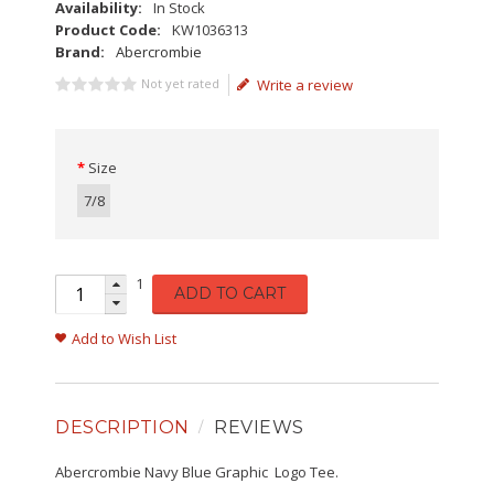
Availability:
In Stock
Product Code:
KW1036313
Brand:
Abercrombie
Not yet rated
Write a review
Size
7/8
1
ADD TO CART
Add to Wish List
DESCRIPTION
REVIEWS
Abercrombie Navy Blue Graphic Logo Tee.