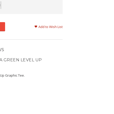
8
Add to Wish List
WS
A GREEN LEVEL UP
 Up Graphic Tee.