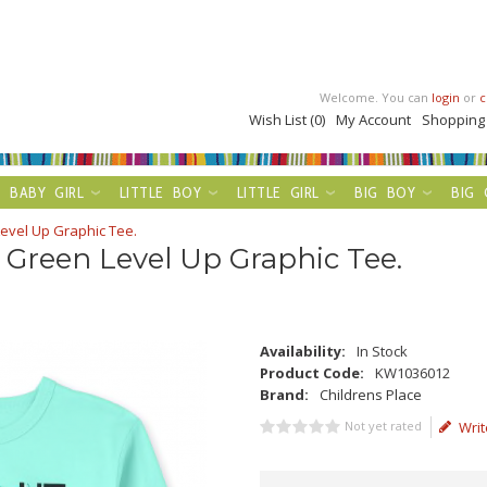
Welcome. You can
login
or
c
Wish List (0)
My Account
Shopping
BABY GIRL
LITTLE BOY
LITTLE GIRL
BIG BOY
BIG 
evel Up Graphic Tee.
 Green Level Up Graphic Tee.
Availability:
In Stock
Product Code:
KW1036012
Brand:
Childrens Place
Not yet rated
Writ