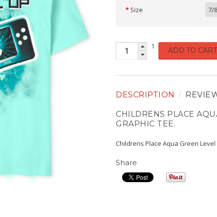
Size
7/
1
ADD TO CART
DESCRIPTION
REVIE
CHILDRENS PLACE AQU
GRAPHIC TEE.
Childrens Place Aqua Green Level
Share