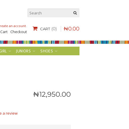
reate an account
.
₦
0
.
00
(0)
CART
 Cart
Checkout
GIRL
JUNIORS
SHOES
₦
12,950
.
00
e a review