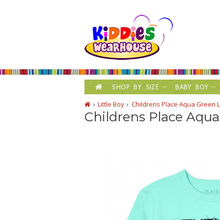
SHOP BY SIZE
BABY BOY
Little Boy
Childrens Place Aqua Green L
Childrens Place Aqua