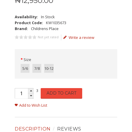
₦
12,950
.
00
Availability:
In Stock
Product Code:
KW1035673
Brand:
Childrens Place
Not yet rated
Write a review
Size
5/6
7/8
10-12
3
ADD TO CART
Add to Wish List
DESCRIPTION
REVIEWS