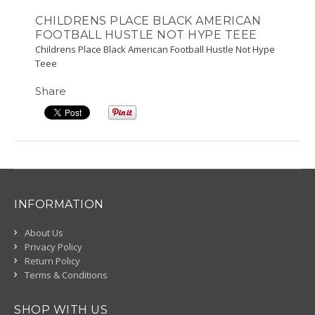
CHILDRENS PLACE BLACK AMERICAN
FOOTBALL HUSTLE NOT HYPE TEEE
Childrens Place Black American Football Hustle Not Hype
Teee
Share
INFORMATION
About Us
Privacy Policy
Return Policy
Terms & Conditions
SHOP WITH US