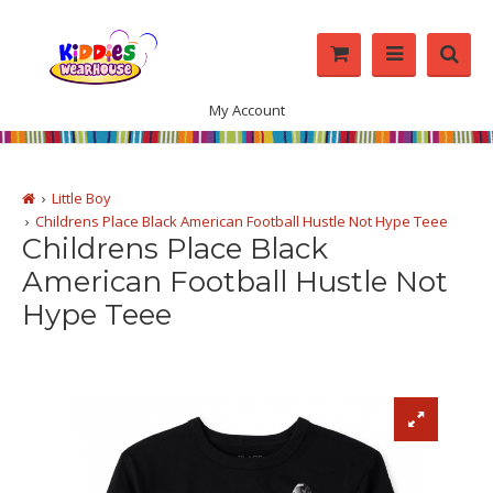
My Account
Little Boy
Childrens Place Black American Football Hustle Not Hype Teee
Childrens Place Black
American Football Hustle Not
Hype Teee