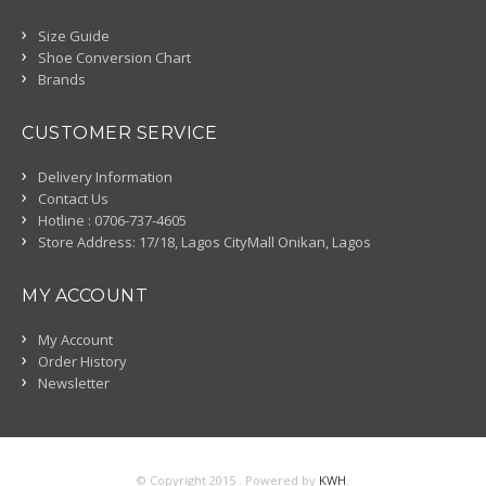
Size Guide
Shoe Conversion Chart
Brands
CUSTOMER SERVICE
Delivery Information
Contact Us
Hotline : 0706-737-4605
Store Address: 17/18, Lagos CityMall Onikan, Lagos
MY ACCOUNT
My Account
Order History
Newsletter
© Copyright 2015 . Powered by
KWH
.