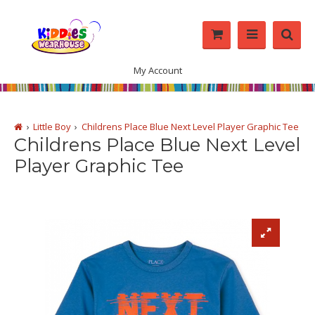
My Account
Little Boy
Childrens Place Blue Next Level Player Graphic Tee
Childrens Place Blue Next Level
Player Graphic Tee