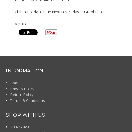
Childrens Place Blue Next Level Player Graphic Tee
Share
INFORMATION
About Us
Privacy Policy
Return Policy
Terms & Conditions
SHOP WITH US
Size Guide