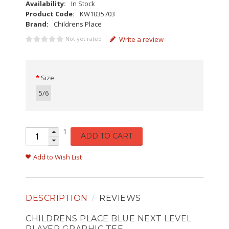
Availability:
In Stock
Product Code:
KW1035703
Brand:
Childrens Place
Not yet rated
Write a review
Size
5/6
1
ADD TO CART
Add to Wish List
DESCRIPTION
REVIEWS
CHILDRENS PLACE BLUE NEXT LEVEL
PLAYER GRAPHIC TEE