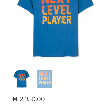
₦
12,950
.
00