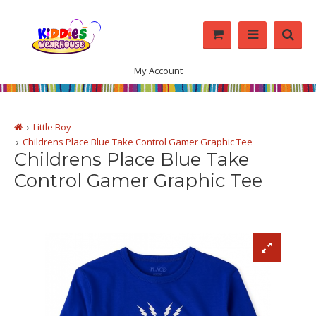
My Account
Little Boy
Childrens Place Blue Take Control Gamer Graphic Tee
Childrens Place Blue Take
Control Gamer Graphic Tee