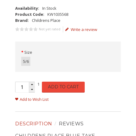
Availability:
In Stock
Product Code:
KW1035568
Brand:
Childrens Place
Not yet rated
Write a review
Size
5/6
1
ADD TO CART
Add to Wish List
DESCRIPTION
REVIEWS
CHILDRENS PLACE BLUE TAKE