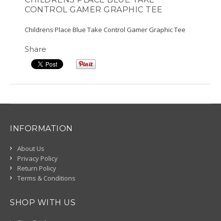
CONTROL GAMER GRAPHIC TEE
Childrens Place Blue Take Control Gamer Graphic Tee
Share
INFORMATION
About Us
Privacy Policy
Return Policy
Terms & Conditions
SHOP WITH US