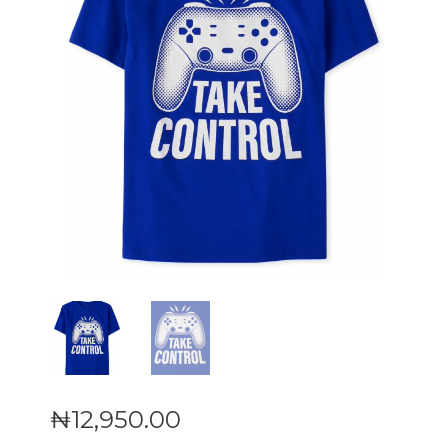
₦
12,950
.
00