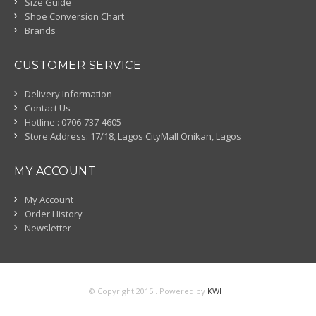
Size Guide
Shoe Conversion Chart
Brands
CUSTOMER SERVICE
Delivery Information
Contact Us
Hotline : 0706-737-4605
Store Address: 17/18, Lagos CityMall Onikan, Lagos
MY ACCOUNT
My Account
Order History
Newsletter
© Copyright 2015 . Powered by
KWH
.