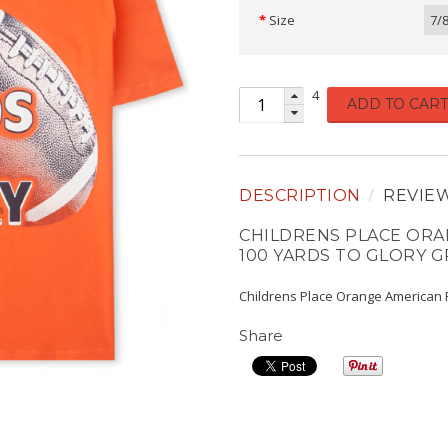
Size
7/
4
ADD TO CART
DESCRIPTION
REVIE
CHILDRENS PLACE ORA
100 YARDS TO GLORY G
Childrens Place Orange American F
Share