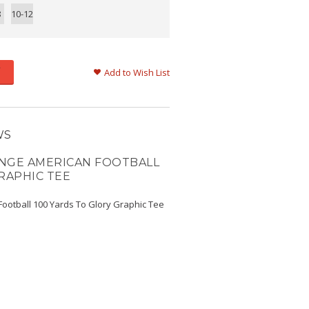
8
10-12
Add to Wish List
WS
NGE AMERICAN FOOTBALL
RAPHIC TEE
ootball 100 Yards To Glory Graphic Tee