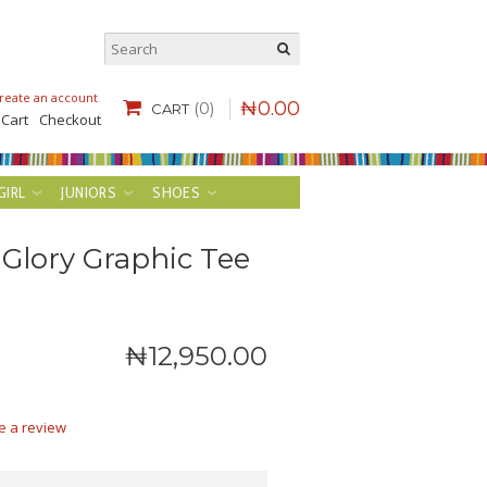
reate an account
.
₦
0
.
00
(0)
CART
 Cart
Checkout
GIRL
JUNIORS
SHOES
 Glory Graphic Tee
₦
12,950
.
00
e a review