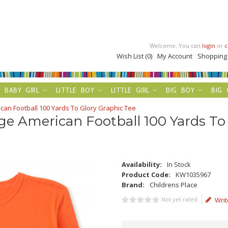
Welcome. You can
login
or
c
Wish List (0)
My Account
Shopping
BABY GIRL
LITTLE BOY
LITTLE GIRL
BIG BOY
BIG 
can Football 100 Yards To Glory Graphic Tee
ge American Football 100 Yards To
Availability:
In Stock
Product Code:
KW1035967
Brand:
Childrens Place
Not yet rated
Writ