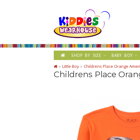
SHOP BY SIZE
BABY BOY
Little Boy
Childrens Place Orange Ameri
Childrens Place Oran