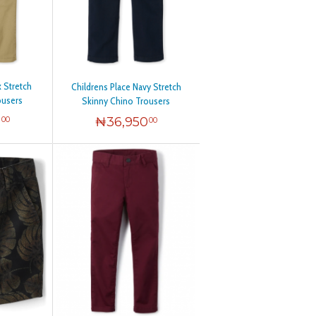
x Stretch
Childrens Place Navy Stretch
ousers
Skinny Chino Trousers
0
₦
36,950
00
00