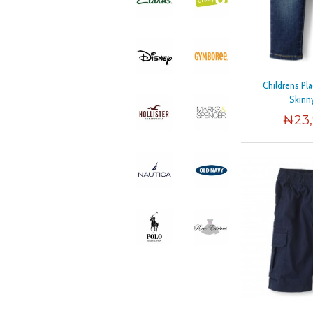
Childrens Pl
Skinn
₦
23