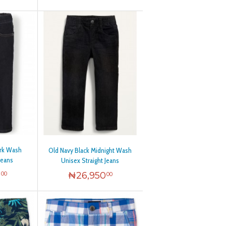
ark Wash
Old Navy Black Midnight Wash
Jeans
Unisex Straight Jeans
0
₦
26,950
00
00