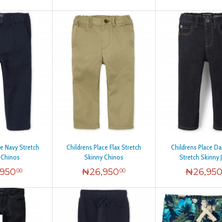
ce Navy Stretch
Childrens Place Flax Stretch
Childrens Place D
 Chinos
Skinny Chinos
Stretch Skinny 
,950
₦
26,950
₦
26,95
00
00