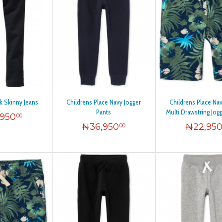
k Skinny Jeans
Childrens Place Navy Jogger
Childrens Place Na
Pants
Multi Drawstring Jog
,950
00
₦
36,950
₦
22,95
00