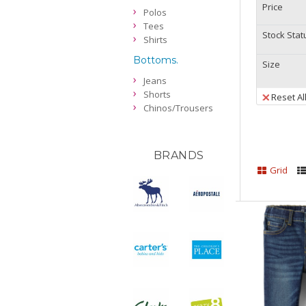
Price
Polos
Tees
Stock Stat
Shirts
Bottoms.
Size
Jeans
Shorts
Reset Al
Chinos/Trousers
BRANDS
Grid