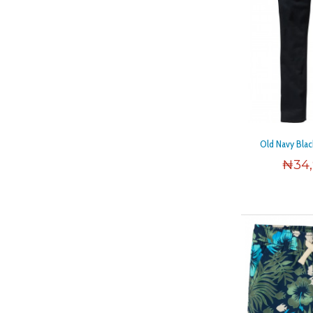
Old Navy Blac
₦
34