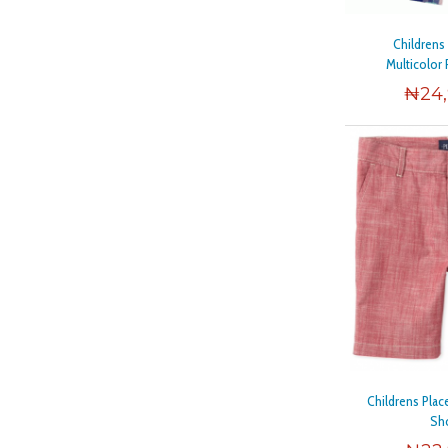
Childrens
Multicolor 
₦
24
Childrens Pla
Sh