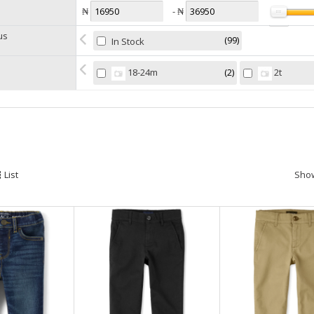
₦
- ₦
us
99
In Stock
2
18-24m
2t
l
List
Sho