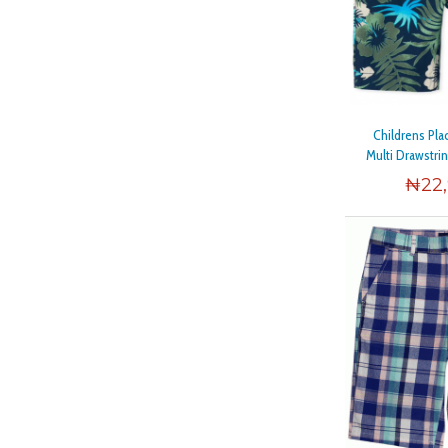
Childrens Pl
Multi Drawstri
₦
22