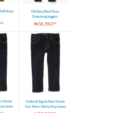
Twill Boys
Old Navy Black Boys
Drawstring Joggers
0
₦
36,950
00
00
ue Denim
Oshkosh Bgosh Blue Denim
oys Jeans
True-Rinse Skinny Boys Jeans