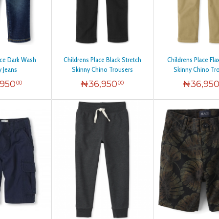
ace Dark Wash
Childrens Place Black Stretch
Childrens Place Fla
y Jeans
Skinny Chino Trousers
Skinny Chino Tr
,950
₦
36,950
₦
36,95
00
00