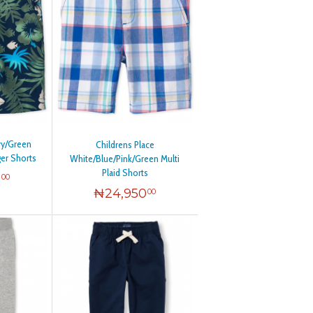
vy/Green
Childrens Place
ger Shorts
White/Blue/Pink/Green Multi
Plaid Shorts
0
00
₦
24,950
00