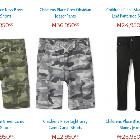
ace Navy Boys
Childrens Place Grey Obsidian
Childrens Place Bl
 Shorts
Jogger Pants
Leaf Patterned 
,950
₦
36,950
₦
24,95
00
00
ace Green Camo
Childrens Place Light Grey
Childrens Place Blac
 Shorts
Camo Cargo Shorts
Skinny Jean
,950
₦
22,950
₦
26,95
00
00