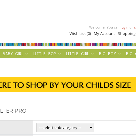
Welcome. You can
login
or
c
Wish List (0)
My Account
Shopping
BABY GIRL
LITTLE BOY
LITTLE GIRL
BIG BOY
BIG 
ILTER PRO