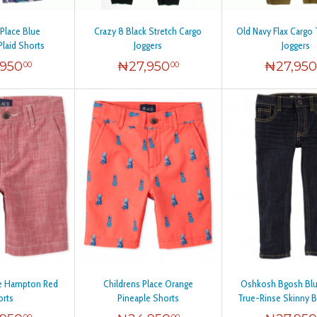
 Place Blue
Crazy 8 Black Stretch Cargo
Old Navy Flax Cargo 
Plaid Shorts
Joggers
Joggers
,950
₦
27,950
₦
27,95
00
00
ce Hampton Red
Childrens Place Orange
Oshkosh Bgosh Bl
orts
Pineaple Shorts
True-Rinse Skinny B