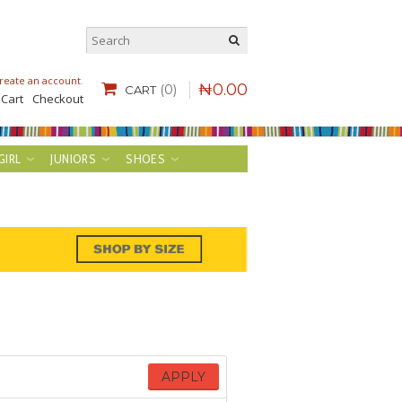
reate an account
.
₦
0
.
00
(0)
CART
 Cart
Checkout
GIRL
JUNIORS
SHOES
APPLY