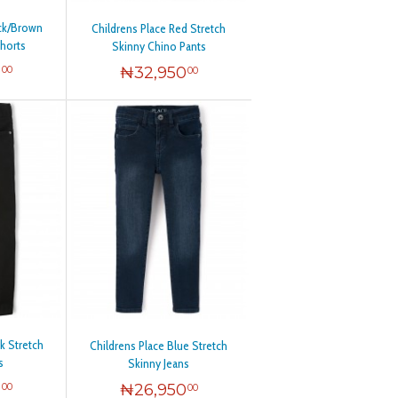
ack/Brown
Childrens Place Red Stretch
Shorts
Skinny Chino Pants
0
₦
32,950
00
00
k Stretch
Childrens Place Blue Stretch
s
Skinny Jeans
0
₦
26,950
00
00