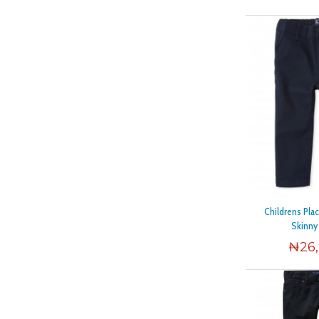
Childrens Pla
Skinny
₦
26