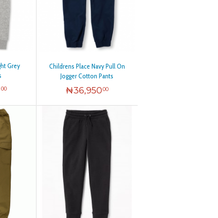
ght Grey
Childrens Place Navy Pull On
s
Jogger Cotton Pants
0
₦
36,950
00
00