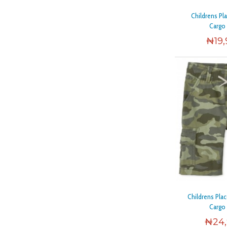
Childrens Pl
Cargo
₦
19
Childrens Pl
Cargo
₦
24