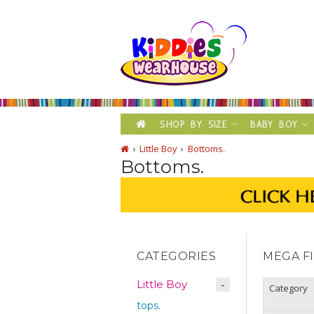
SHOP BY SIZE
BABY BOY
Little Boy
Bottoms.
Bottoms.
CATEGORIES
MEGA F
Little Boy
Category
tops.