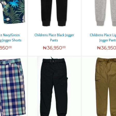
ace Navy/Green
Childrens Place Black Jogger
Childrens Place Li
ng Jogger Shorts
Pants
Jogger Pant
,950
₦
36,950
₦
36,95
00
00