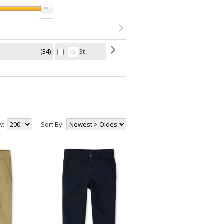
34
10
3t
4
w:
Sort By: