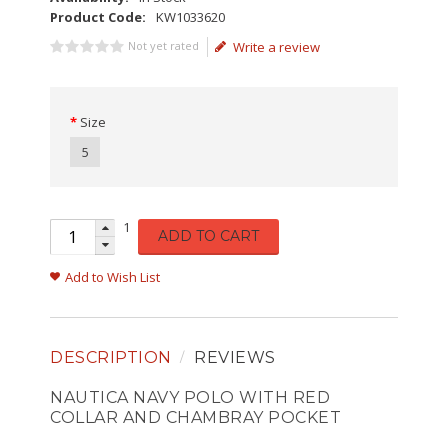
Product Code:
KW1033620
Not yet rated
Write a review
Size
5
1
ADD TO CART
Add to Wish List
DESCRIPTION
REVIEWS
NAUTICA NAVY POLO WITH RED
COLLAR AND CHAMBRAY POCKET