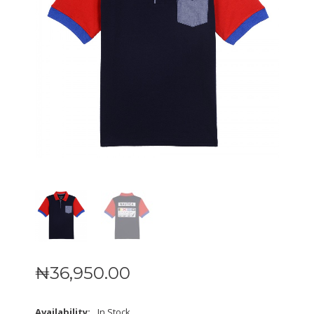
₦
36,950
.
00
Availability:
In Stock