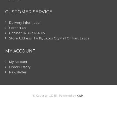
CUSTOMER SERVICE
Delivery Information
Contact Us
Hotline : 0706-737-4605
Store Address: 17/18, Lagos CityMall Onikan, Lagos
MY ACCOUNT
My Account
Order History
Newsletter
© Copyright 2015 . Powered by
KWH
.