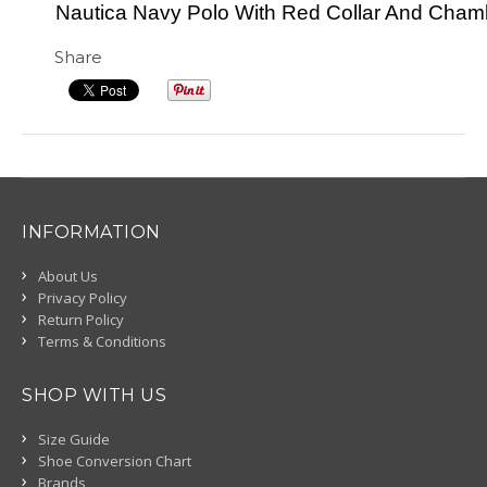
Nautica Navy Polo With Red Collar And Cha
Share
INFORMATION
About Us
Privacy Policy
Return Policy
Terms & Conditions
SHOP WITH US
Size Guide
Shoe Conversion Chart
Brands