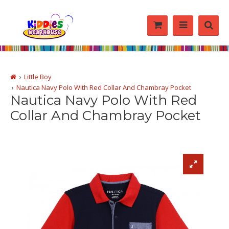
Little Boy
Nautica Navy Polo With Red Collar And Chambray Pocket
Nautica Navy Polo With Red
Collar And Chambray Pocket