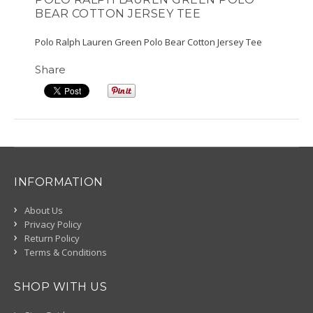
BEAR COTTON JERSEY TEE
Polo Ralph Lauren Green Polo Bear Cotton Jersey Tee
Share
INFORMATION
About Us
Privacy Policy
Return Policy
Terms & Conditions
SHOP WITH US