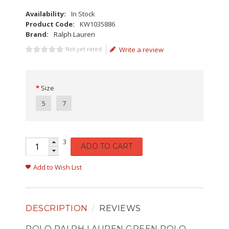
Availability:
In Stock
Product Code:
KW1035886
Brand:
Ralph Lauren
Not yet rated
Write a review
Size
5
7
3
ADD TO CART
Add to Wish List
DESCRIPTION
REVIEWS
POLO RALPH LAUREN GREEN POLO