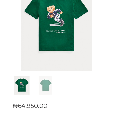
₦
64,950
.
00