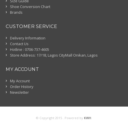
Size Guide
Shoe Conversion Chart
Brands
CUSTOMER SERVICE
Delivery Information
Contact Us
Hotline : 0706-737-4605
Store Address: 17/18, Lagos CityMall Onikan, Lagos
MY ACCOUNT
My Account
Order History
Newsletter
© Copyright 2015 . Powered by
KWH
.