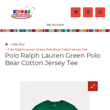
My Account
Little Boy
Polo Ralph Lauren Green Polo Bear Cotton Jersey Tee
Polo Ralph Lauren Green Polo
Bear Cotton Jersey Tee