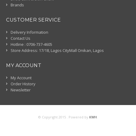
Brands
CUSTOMER SERVICE
Delivery Information
Contact Us
Hotline : 0706-737-4605
Store Address: 17/18, Lagos CityMall Onikan, Lagos
MY ACCOUNT
My Account
Order History
Newsletter
© Copyright 2015 . Powered by
KWH
.