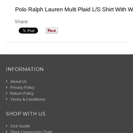
Polo Ralph Lauren Multi Plaid L/S Shirt With W
Share
INFORMATION
About Us
Privacy Policy
Return Policy
Terms & Conditions
SHOP WITH US
Size Guide
Shoe Conversion Chart