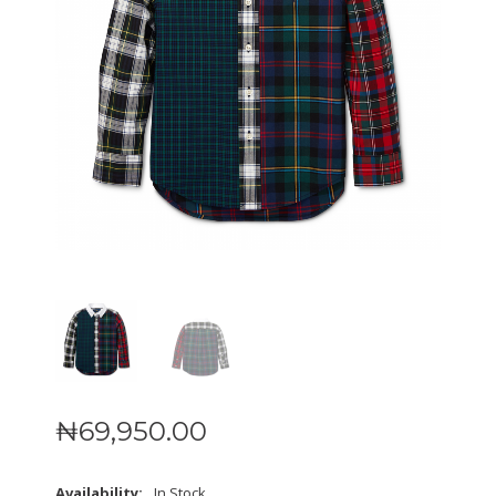
₦
69,950
.
00
Availability:
In Stock