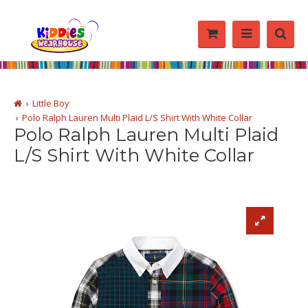
Little Boy
Polo Ralph Lauren Multi Plaid L/S Shirt With White Collar
Polo Ralph Lauren Multi Plaid
L/S Shirt With White Collar