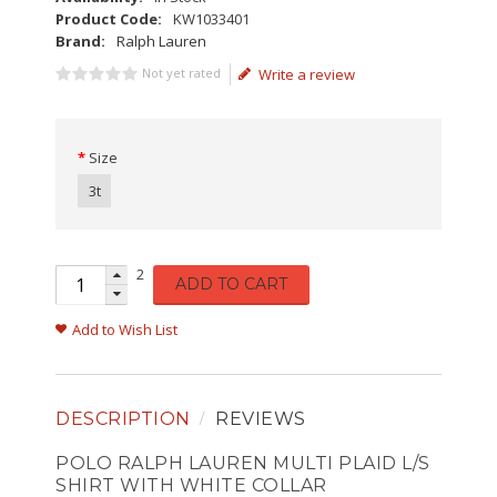
Product Code:
KW1033401
Brand:
Ralph Lauren
Not yet rated
Write a review
Size
3t
2
ADD TO CART
Add to Wish List
DESCRIPTION
REVIEWS
POLO RALPH LAUREN MULTI PLAID L/S
SHIRT WITH WHITE COLLAR